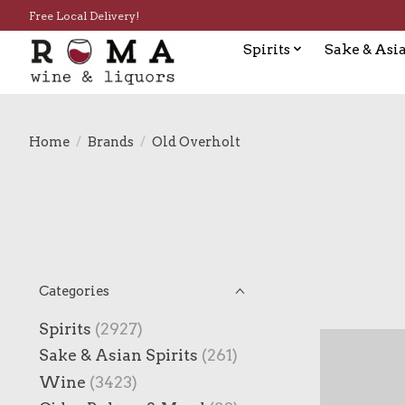
Free Local Delivery!
Spirits
Sake & Asia
Home
/
Brands
/
Old Overholt
Categories
Spirits
(2927)
Sake & Asian Spirits
(261)
Wine
(3423)