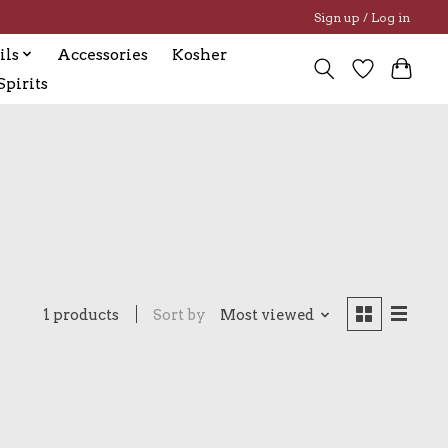
Sign up / Log in
ils
Accessories
Kosher
pirits
1 products
Sort by
Most viewed