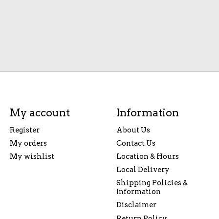
My account
Information
Register
About Us
My orders
Contact Us
My wishlist
Location & Hours
Local Delivery
Shipping Policies &
Information
Disclaimer
Return Policy