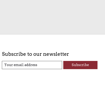
Subscribe to our newsletter
Subscribe