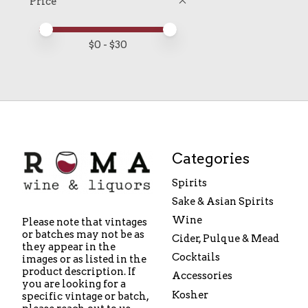
Price
Price minimum value
Price maximum value
$
0
- $
30
Categories
Spirits
Sake & Asian Spirits
Wine
Please note that vintages
or batches may not be as
Cider, Pulque & Mead
they appear in the
Cocktails
images or as listed in the
product description. If
Accessories
you are looking for a
Kosher
specific vintage or batch,