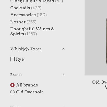
Cider, Pulque & Mead
(83)
Cocktails
(439)
Accessories
(180)
Kosher
(255)
Thoughtful Wines &
Spirits
(1387)
Whisk(e)y Types
Rye
Brands
Old Ove
All brands
W
Old Overholt