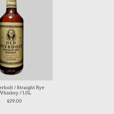
rholt / Straight Rye
hiskey / 1.0L
$29.00