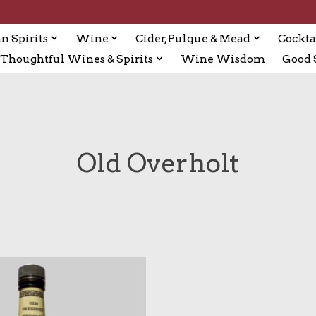
n Spirits
Wine
Cider, Pulque & Mead
Cockta
Thoughtful Wines & Spirits
Wine Wisdom
Good S
Old Overholt