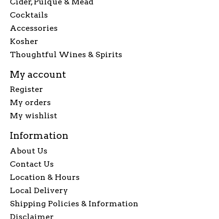
Cider, Pulque & Mead
Cocktails
Accessories
Kosher
Thoughtful Wines & Spirits
My account
Register
My orders
My wishlist
Information
About Us
Contact Us
Location & Hours
Local Delivery
Shipping Policies & Information
Disclaimer