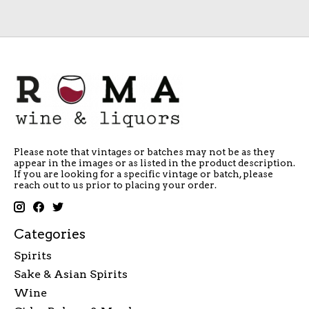
Please note that vintages or batches may not be as they
appear in the images or as listed in the product description.
If you are looking for a specific vintage or batch, please
reach out to us prior to placing your order.
Categories
Spirits
Sake & Asian Spirits
Wine