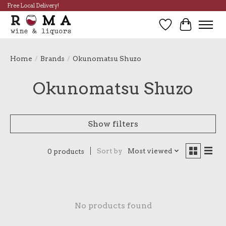
Free Local Delivery!
Wish List
Cart
Home
/
Brands
/
Okunomatsu Shuzo
Okunomatsu Shuzo
Show filters
Sort by
Most viewed
0 products
No products found