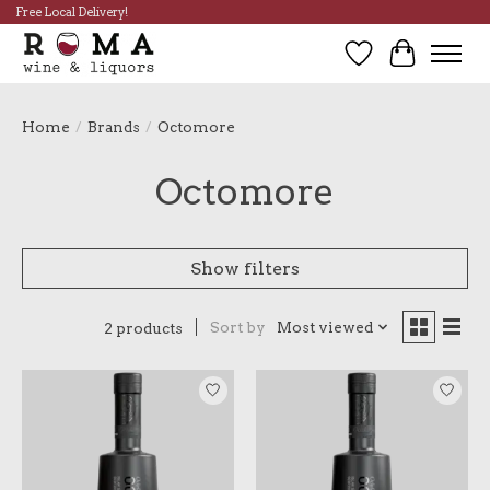
Free Local Delivery!
Wish List
Cart
Home
/
Brands
/
Octomore
Octomore
Show filters
Sort by
Most viewed
2 products