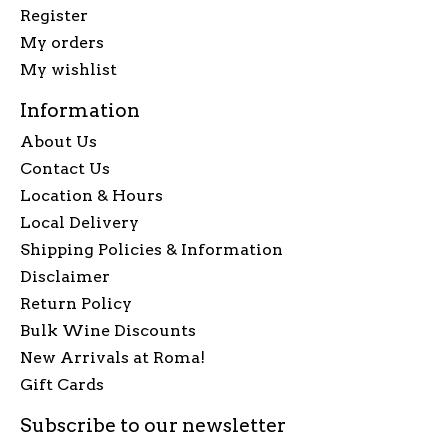
Register
My orders
My wishlist
Information
About Us
Contact Us
Location & Hours
Local Delivery
Shipping Policies & Information
Disclaimer
Return Policy
Bulk Wine Discounts
New Arrivals at Roma!
Gift Cards
Subscribe to our newsletter