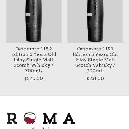
Octomore / 15.2
Octomore / 15.1
Edition 5 Years Old
Edition 5 Years Old
Islay Single Malt
Islay Single Malt
Scotch Whisky /
Scotch Whisky /
700mL
700mL
$270.00
$231.00