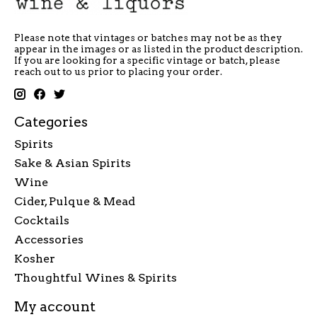
Please note that vintages or batches may not be as they
appear in the images or as listed in the product description.
If you are looking for a specific vintage or batch, please
reach out to us prior to placing your order.
Categories
Spirits
Sake & Asian Spirits
Wine
Cider, Pulque & Mead
Cocktails
Accessories
Kosher
Thoughtful Wines & Spirits
My account