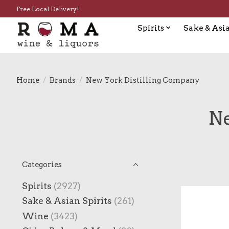
Free Local Delivery!
Spirits
Sake & Asia
Home
/
Brands
/
New York Distilling Company
Ne
Categories
Spirits
(2927)
Sake & Asian Spirits
(261)
Wine
(3423)