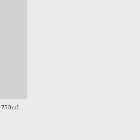
 / 750mL