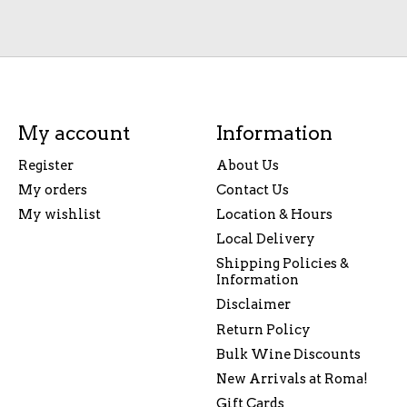
My account
Information
Register
About Us
My orders
Contact Us
My wishlist
Location & Hours
Local Delivery
Shipping Policies &
Information
Disclaimer
Return Policy
Bulk Wine Discounts
New Arrivals at Roma!
Gift Cards