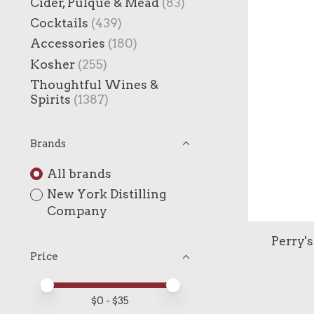
Cider, Pulque & Mead
(83)
Cocktails
(439)
Accessories
(180)
Kosher
(255)
Thoughtful Wines &
Spirits
(1387)
Brands
All brands
New York Distilling
Company
Perry's
Price
Price minimum value
Price maximum value
$
0
- $
35