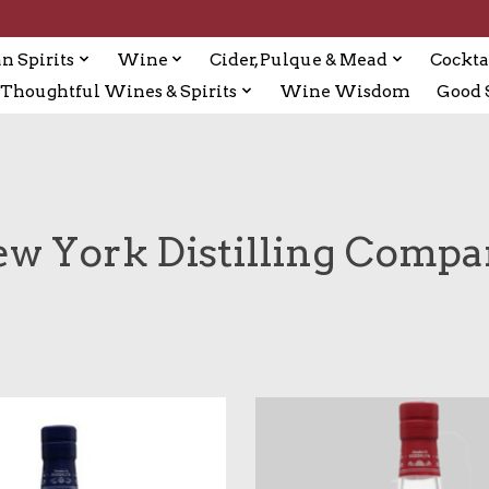
n Spirits
Wine
Cider, Pulque & Mead
Cockta
Thoughtful Wines & Spirits
Wine Wisdom
Good S
w York Distilling Comp