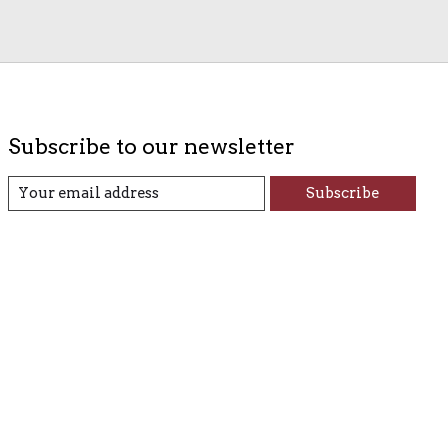
Subscribe to our newsletter
Subscribe