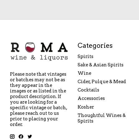
Categories
Spirits
Sake & Asian Spirits
Wine
Please note that vintages
or batches may not be as
Cider, Pulque & Mead
they appear in the
Cocktails
images or as listed in the
product description. If
Accessories
you are looking for a
Kosher
specific vintage or batch,
please reach out to us
Thoughtful Wines &
prior to placing your
Spirits
order.