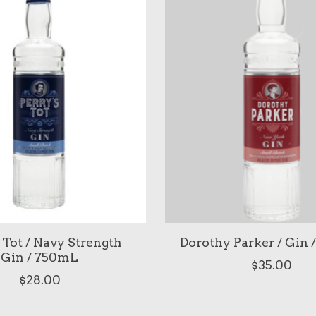
 Tot / Navy Strength
Dorothy Parker / Gin
Gin / 750mL
$35.00
$28.00