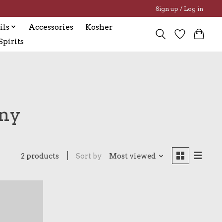
Sign up / Log in
ils
Accessories
Kosher
pirits
any
2 products
Sort by
Most viewed