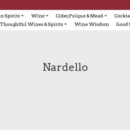
n Spirits
Wine
Cider, Pulque & Mead
Cockta
Thoughtful Wines & Spirits
Wine Wisdom
Good S
Nardello