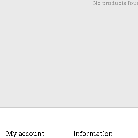
No products fou
My account
Information