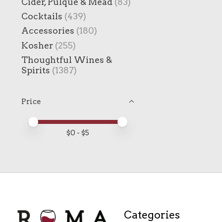
Cider, Pulque & Mead
(83)
Cocktails
(439)
Accessories
(180)
Kosher
(255)
Thoughtful Wines &
Spirits
(1387)
Price
Price minimum value
Price maximum value
$
0
- $
5
Categories