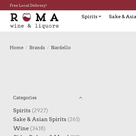
Free Local Delivery!
Spirits
Sake & Asia
Home
/
Brands
/
Nardello
Categories
Spirits
(2927)
Sake & Asian Spirits
(261)
Wine
(3418)