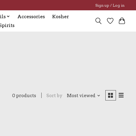
Sign up / Log in
ils
Accessories
Kosher
pirits
0 products
Sort by
Most viewed