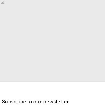
nd
Subscribe to our newsletter