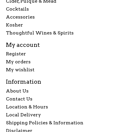
Cider, Pulque & Mead
Cocktails
Accessories
Kosher
Thoughtful Wines & Spirits
My account
Register
My orders
My wishlist
Information
About Us
Contact Us
Location & Hours
Local Delivery
Shipping Policies & Information
Disclaimer