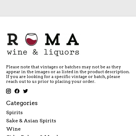
Please note that vintages or batches may not be as they
appear in the images or as listed in the product description.
If you are looking for a specific vintage or batch, please
reach out to us prior to placing your order.
Categories
Spirits
Sake & Asian Spirits
Wine