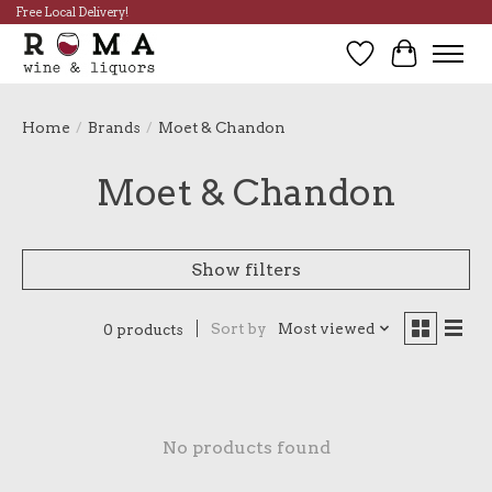
Free Local Delivery!
Wish List
Cart
Home
/
Brands
/
Moet & Chandon
Moet & Chandon
Show filters
Sort by
Most viewed
0 products
No products found