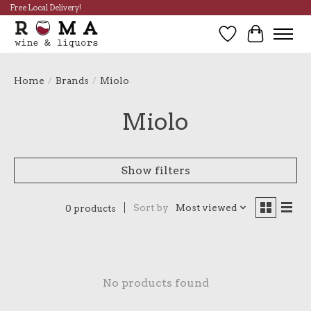
Free Local Delivery!
Wish List
Cart
Home
/
Brands
/
Miolo
Miolo
Show filters
Sort by
Most viewed
0 products
No products found