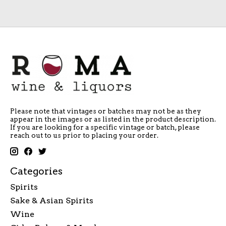
Please note that vintages or batches may not be as they
appear in the images or as listed in the product description.
If you are looking for a specific vintage or batch, please
reach out to us prior to placing your order.
Categories
Spirits
Sake & Asian Spirits
Wine