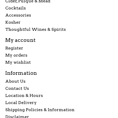
Cider, Pulque & Mead
Cocktails
Accessories
Kosher
Thoughtful Wines & Spirits
My account
Register
My orders
My wishlist
Information
About Us
Contact Us
Location & Hours
Local Delivery
Shipping Policies & Information
Disclaimer