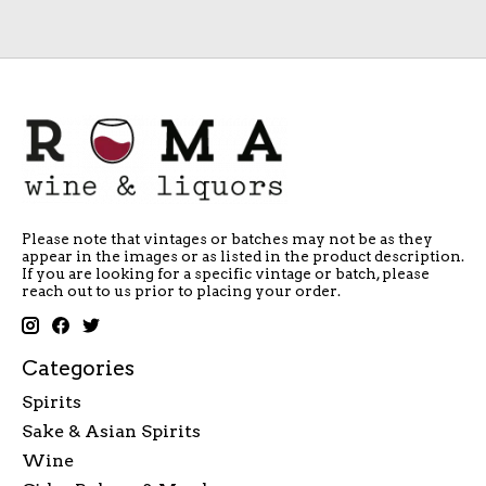
Please note that vintages or batches may not be as they
appear in the images or as listed in the product description.
If you are looking for a specific vintage or batch, please
reach out to us prior to placing your order.
Categories
Spirits
Sake & Asian Spirits
Wine