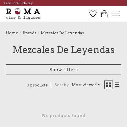
Free Local Delivery!
Wish List
Cart
Home
/
Brands
/
Mezcales De Leyendas
Mezcales De Leyendas
Show filters
Sort by
Most viewed
0 products
No products found