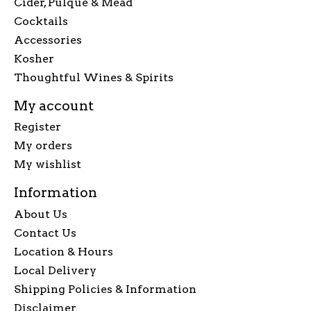
Cider, Pulque & Mead
Cocktails
Accessories
Kosher
Thoughtful Wines & Spirits
My account
Register
My orders
My wishlist
Information
About Us
Contact Us
Location & Hours
Local Delivery
Shipping Policies & Information
Disclaimer