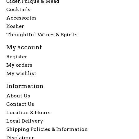
Cider, Pulque & Mead
Cocktails
Accessories
Kosher
Thoughtful Wines & Spirits
My account
Register
My orders
My wishlist
Information
About Us
Contact Us
Location & Hours
Local Delivery
Shipping Policies & Information
Disclaimer