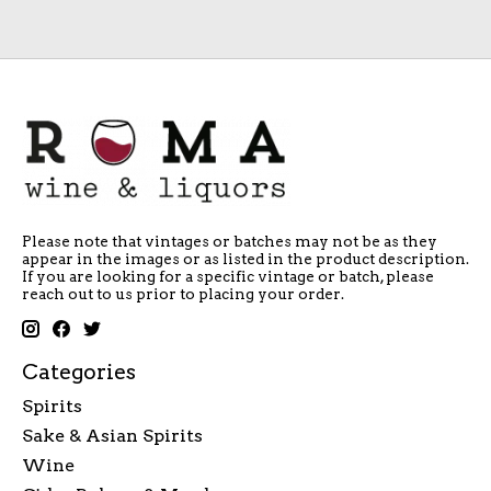
Please note that vintages or batches may not be as they
appear in the images or as listed in the product description.
If you are looking for a specific vintage or batch, please
reach out to us prior to placing your order.
Categories
Spirits
Sake & Asian Spirits
Wine