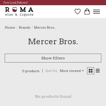
Free Local Delivery!
Wish List
Cart
Home
/
Brands
/
Mercer Bros.
Mercer Bros.
Show filters
Sort by
Most viewed
0 products
No products found