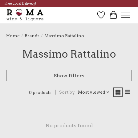
Free Local Delivery!
Wish List
Cart
Home
/
Brands
/
Massimo Rattalino
Massimo Rattalino
Show filters
Sort by
Most viewed
0 products
No products found