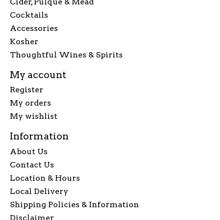
Cider, Pulque & Mead
Cocktails
Accessories
Kosher
Thoughtful Wines & Spirits
My account
Register
My orders
My wishlist
Information
About Us
Contact Us
Location & Hours
Local Delivery
Shipping Policies & Information
Disclaimer