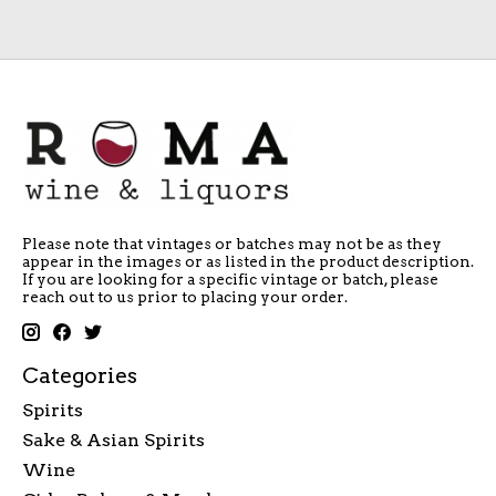
Please note that vintages or batches may not be as they
appear in the images or as listed in the product description.
If you are looking for a specific vintage or batch, please
reach out to us prior to placing your order.
Categories
Spirits
Sake & Asian Spirits
Wine