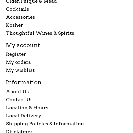
Cider, Pulque & Mead
Cocktails
Accessories
Kosher
Thoughtful Wines & Spirits
My account
Register
My orders
My wishlist
Information
About Us
Contact Us
Location & Hours
Local Delivery
Shipping Policies & Information
Disclaimer