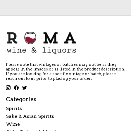
Please note that vintages or batches may not be as they
appear in the images or as listed in the product description.
If you are looking for a specific vintage or batch, please
reach out to us prior to placing your order.
Categories
Spirits
Sake & Asian Spirits
Wine