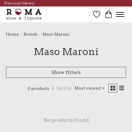
Free Local Delivery!
Wish List
Cart
Home
/
Brands
/
Maso Maroni
Maso Maroni
Show filters
Sort by
Most viewed
0 products
No products found