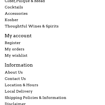
Cider, Pulque & Mead
Cocktails
Accessories
Kosher
Thoughtful Wines & Spirits
My account
Register
My orders
My wishlist
Information
About Us
Contact Us
Location & Hours
Local Delivery
Shipping Policies & Information
Disclaimer