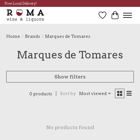
Free Local Delivery!
Wish List
Cart
Home
/
Brands
/
Marques de Tomares
Marques de Tomares
Show filters
Sort by
Most viewed
0 products
No products found