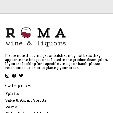
Please note that vintages or batches may not be as they
appear in the images or as listed in the product description.
If you are looking for a specific vintage or batch, please
reach out to us prior to placing your order.
Categories
Spirits
Sake & Asian Spirits
Wine