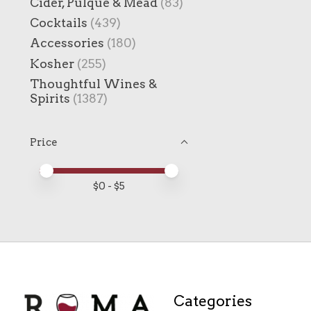
Cider, Pulque & Mead
(83)
Cocktails
(439)
Accessories
(180)
Kosher
(255)
Thoughtful Wines &
Spirits
(1387)
Price
Price minimum value
Price maximum value
$
0
- $
5
Categories