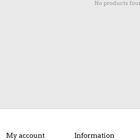
No products fou
My account
Information