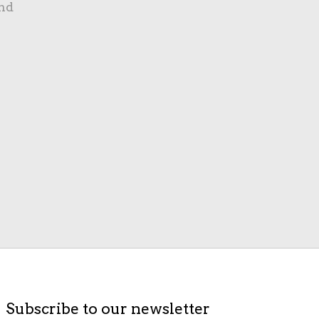
nd
Subscribe to our newsletter