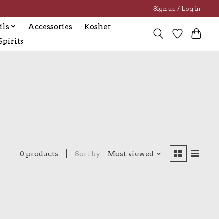
Sign up / Log in
ils
Accessories
Kosher
pirits
0 products
Sort by
Most viewed