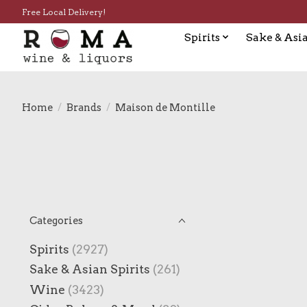
Free Local Delivery!
Spirits
Sake & Asia
Home
/
Brands
/
Maison de Montille
Categories
Spirits
(2927)
Sake & Asian Spirits
(261)
Wine
(3423)