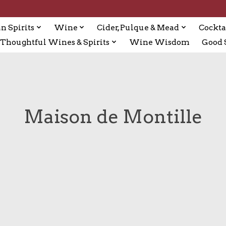
n Spirits
Wine
Cider, Pulque & Mead
Cockta
Thoughtful Wines & Spirits
Wine Wisdom
Good S
Maison de Montille