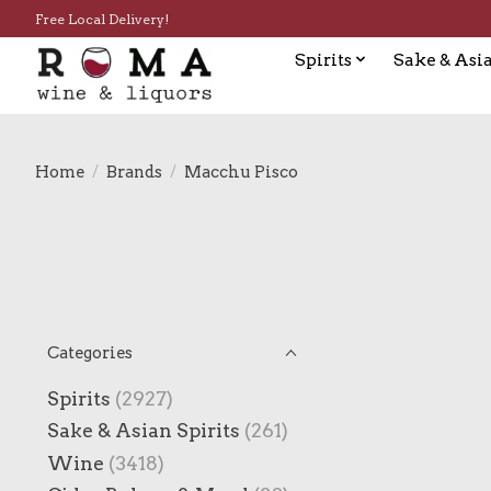
Free Local Delivery!
Spirits
Sake & Asia
Home
/
Brands
/
Macchu Pisco
Categories
Spirits
(2927)
Sake & Asian Spirits
(261)
Wine
(3418)