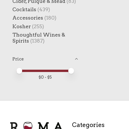
Cider, Pulque & Mead
(83)
Cocktails
(439)
Accessories
(180)
Kosher
(255)
Thoughtful Wines &
Spirits
(1387)
Price
Price minimum value
Price maximum value
$
0
- $
5
Categories