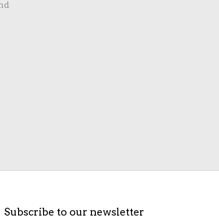
nd
Subscribe to our newsletter