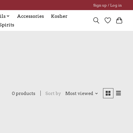
Sign up / Log in
ils
Accessories
Kosher
pirits
0 products
Sort by
Most viewed