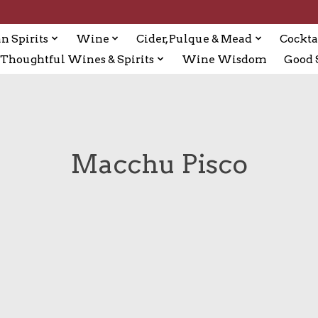
n Spirits
Wine
Cider, Pulque & Mead
Cockta
Thoughtful Wines & Spirits
Wine Wisdom
Good S
Macchu Pisco