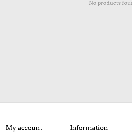
No products fou
My account
Information