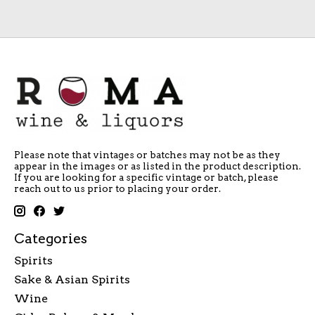
Please note that vintages or batches may not be as they
appear in the images or as listed in the product description.
If you are looking for a specific vintage or batch, please
reach out to us prior to placing your order.
Categories
Spirits
Sake & Asian Spirits
Wine