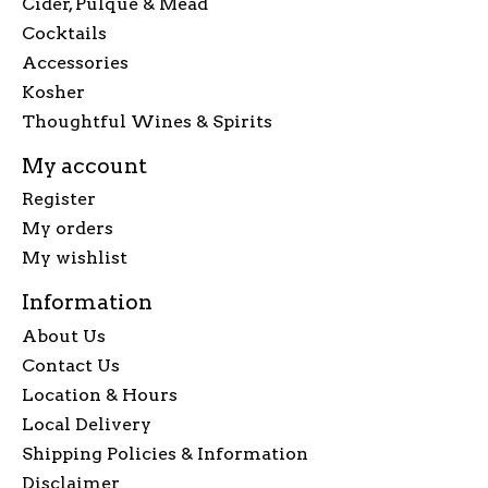
Cider, Pulque & Mead
Cocktails
Accessories
Kosher
Thoughtful Wines & Spirits
My account
Register
My orders
My wishlist
Information
About Us
Contact Us
Location & Hours
Local Delivery
Shipping Policies & Information
Disclaimer