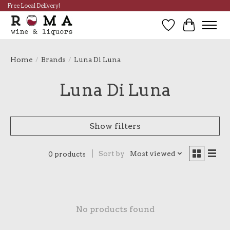
Free Local Delivery!
Wish List
Cart
Home
/
Brands
/
Luna Di Luna
Luna Di Luna
Show filters
Sort by
Most viewed
0 products
No products found