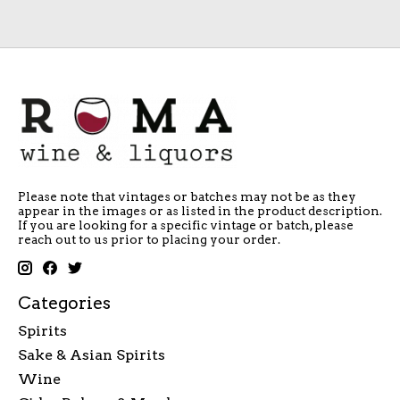
Please note that vintages or batches may not be as they
appear in the images or as listed in the product description.
If you are looking for a specific vintage or batch, please
reach out to us prior to placing your order.
Categories
Spirits
Sake & Asian Spirits
Wine