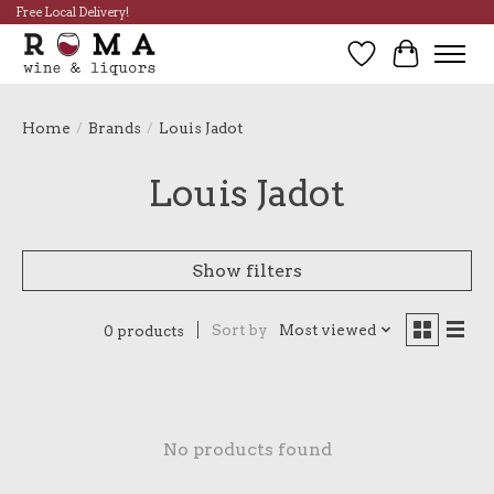
Free Local Delivery!
Wish List
Cart
Home
/
Brands
/
Louis Jadot
Louis Jadot
Show filters
Sort by
Most viewed
0 products
No products found