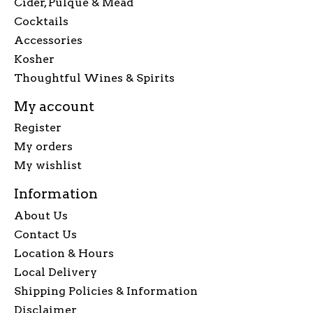
Cider, Pulque & Mead
Cocktails
Accessories
Kosher
Thoughtful Wines & Spirits
My account
Register
My orders
My wishlist
Information
About Us
Contact Us
Location & Hours
Local Delivery
Shipping Policies & Information
Disclaimer