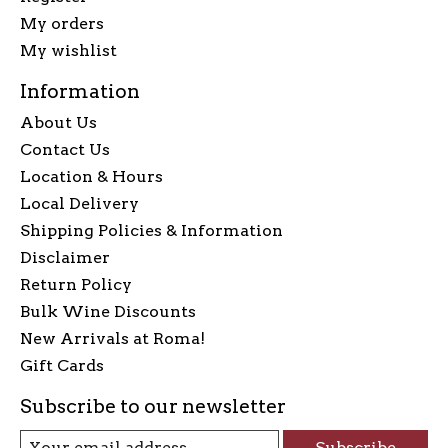
My orders
My wishlist
Information
About Us
Contact Us
Location & Hours
Local Delivery
Shipping Policies & Information
Disclaimer
Return Policy
Bulk Wine Discounts
New Arrivals at Roma!
Gift Cards
Subscribe to our newsletter
Subscribe