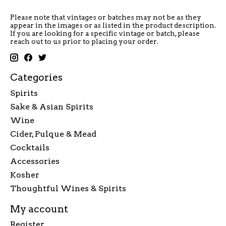
Please note that vintages or batches may not be as they
appear in the images or as listed in the product description.
If you are looking for a specific vintage or batch, please
reach out to us prior to placing your order.
Categories
Spirits
Sake & Asian Spirits
Wine
Cider, Pulque & Mead
Cocktails
Accessories
Kosher
Thoughtful Wines & Spirits
My account
Register