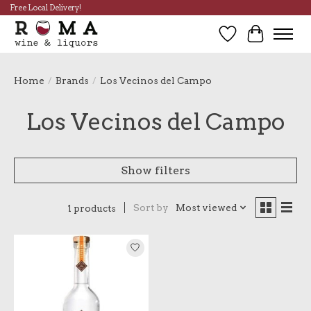
Free Local Delivery!
Wish List
Cart
Home
/
Brands
/
Los Vecinos del Campo
Los Vecinos del Campo
Show filters
Sort by
Most viewed
1 products