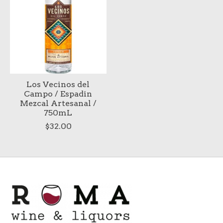
Los Vecinos del
Campo / Espadin
Mezcal Artesanal /
750mL
$32.00