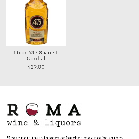
Licor 43 / Spanish
Cordial
$29.00
Please note that vintages or batches may not be as they