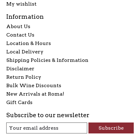
My wishlist
Information
About Us
Contact Us
Location & Hours
Local Delivery
Shipping Policies & Information
Disclaimer
Return Policy
Bulk Wine Discounts
New Arrivals at Roma!
Gift Cards
Subscribe to our newsletter
Subscribe