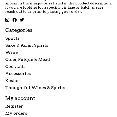
appear in the images or as listed in the product description.
If you are looking for a specific vintage or batch, please
reach out to us prior to placing your order.
Categories
Spirits
Sake & Asian Spirits
Wine
Cider, Pulque & Mead
Cocktails
Accessories
Kosher
Thoughtful Wines & Spirits
My account
Register
My orders