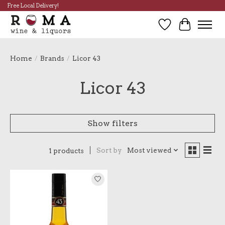
Free Local Delivery!
Wish List
Cart
Home
/
Brands
/
Licor 43
Licor 43
Show filters
Sort by
Most viewed
1 products