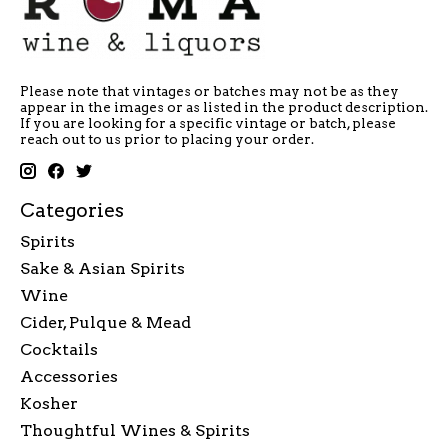
Please note that vintages or batches may not be as they
appear in the images or as listed in the product description.
If you are looking for a specific vintage or batch, please
reach out to us prior to placing your order.
Categories
Spirits
Sake & Asian Spirits
Wine
Cider, Pulque & Mead
Cocktails
Accessories
Kosher
Thoughtful Wines & Spirits