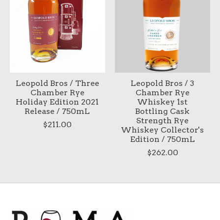
Leopold Bros / Three
Leopold Bros / 3
Chamber Rye
Chamber Rye
Holiday Edition 2021
Whiskey 1st
Release / 750mL
Bottling Cask
Strength Rye
$211.00
Whiskey Collector's
Edition / 750mL
$262.00