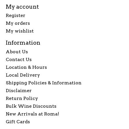
My account
Register
My orders
My wishlist
Information
About Us
Contact Us
Location & Hours
Local Delivery
Shipping Policies & Information
Disclaimer
Return Policy
Bulk Wine Discounts
New Arrivals at Roma!
Gift Cards