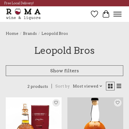
Free Local Delivery!
Wish List
Cart
Home
/
Brands
/
Leopold Bros
Leopold Bros
Show filters
Sort by
Most viewed
2 products