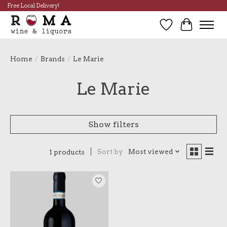
Free Local Delivery!
Wish List
Cart
Home
/
Brands
/
Le Marie
Le Marie
Show filters
Sort by
Most viewed
1 products