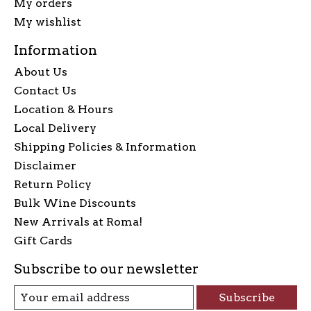
My orders
My wishlist
Information
About Us
Contact Us
Location & Hours
Local Delivery
Shipping Policies & Information
Disclaimer
Return Policy
Bulk Wine Discounts
New Arrivals at Roma!
Gift Cards
Subscribe to our newsletter
Subscribe