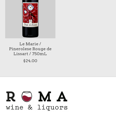
Le Marie /
Pinerolese Rouge de
Lissart / 750mL
$24.00