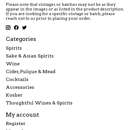
Please note that vintages or batches may not be as they
appear in the images or as listed in the product description.
If you are looking for a specific vintage or batch, please
reach out to us prior to placing your order.
Categories
Spirits
Sake & Asian Spirits
Wine
Cider, Pulque & Mead
Cocktails
Accessories
Kosher
Thoughtful Wines & Spirits
My account
Register