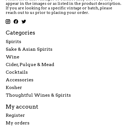
appear in the images or as listed in the product description.
If you are looking for a specific vintage or batch, please
reach out to us prior to placing your order.
Categories
Spirits
Sake & Asian Spirits
Wine
Cider, Pulque & Mead
Cocktails
Accessories
Kosher
Thoughtful Wines & Spirits
My account
Register
My orders