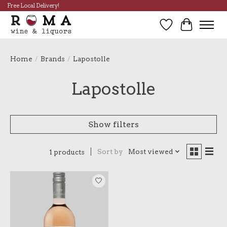
Free Local Delivery!
Wish List
Cart
Home
/
Brands
/
Lapostolle
Lapostolle
Show filters
Sort by
Most viewed
1 products