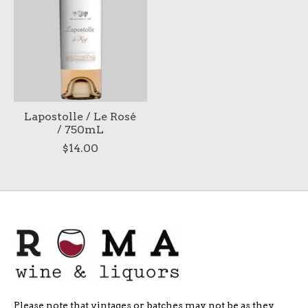
Lapostolle / Le Rosé
/ 750mL
$14.00
Please note that vintages or batches may not be as they