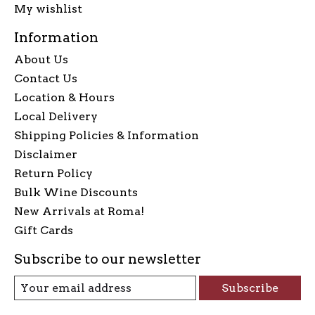
My wishlist
Information
About Us
Contact Us
Location & Hours
Local Delivery
Shipping Policies & Information
Disclaimer
Return Policy
Bulk Wine Discounts
New Arrivals at Roma!
Gift Cards
Subscribe to our newsletter
Subscribe