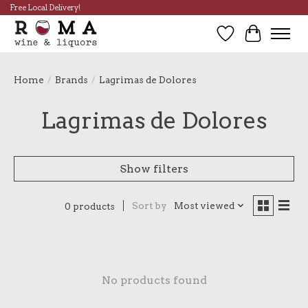
Free Local Delivery!
Wish List
Cart
Home
/
Brands
/
Lagrimas de Dolores
Lagrimas de Dolores
Show filters
Sort by
Most viewed
0 products
No products found