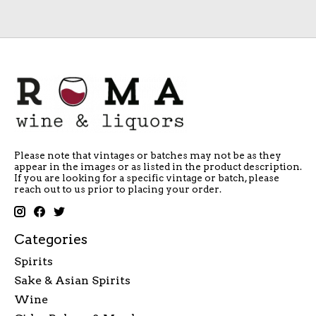
Please note that vintages or batches may not be as they
appear in the images or as listed in the product description.
If you are looking for a specific vintage or batch, please
reach out to us prior to placing your order.
Categories
Spirits
Sake & Asian Spirits
Wine