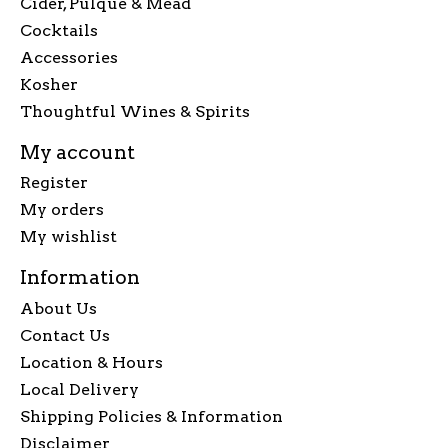
Cider, Pulque & Mead
Cocktails
Accessories
Kosher
Thoughtful Wines & Spirits
My account
Register
My orders
My wishlist
Information
About Us
Contact Us
Location & Hours
Local Delivery
Shipping Policies & Information
Disclaimer