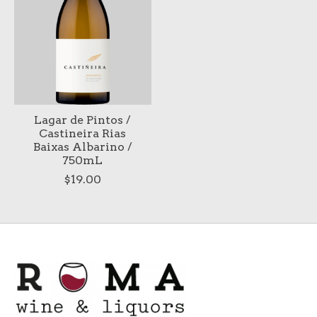
Lagar de Pintos /
Castineira Rias
Baixas Albarino /
750mL
$19.00