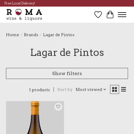
Free Local Delivery!
Wish List
Cart
Home
/
Brands
/
Lagar de Pintos
Lagar de Pintos
Show filters
Sort by
Most viewed
1 products