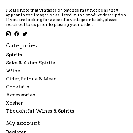
Please note that vintages or batches may not be as they
appear in the images or as listed in the product description.
If you are looking for a specific vintage or batch, please
reach out to us prior to placing your order.
Categories
Spirits
Sake & Asian Spirits
Wine
Cider, Pulque & Mead
Cocktails
Accessories
Kosher
Thoughtful Wines & Spirits
My account
Register