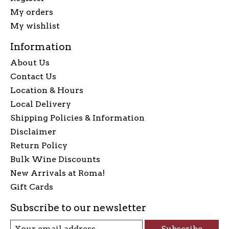
My orders
My wishlist
Information
About Us
Contact Us
Location & Hours
Local Delivery
Shipping Policies & Information
Disclaimer
Return Policy
Bulk Wine Discounts
New Arrivals at Roma!
Gift Cards
Subscribe to our newsletter
Subscribe