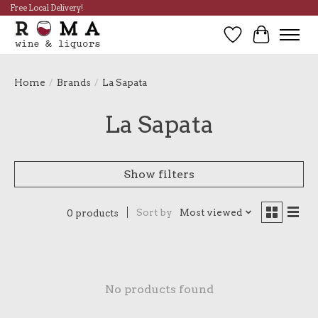
Free Local Delivery!
Wish List
Cart
Home
/
Brands
/
La Sapata
La Sapata
Show filters
Sort by
Most viewed
0 products
No products found