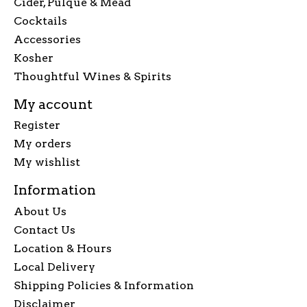
Cider, Pulque & Mead
Cocktails
Accessories
Kosher
Thoughtful Wines & Spirits
My account
Register
My orders
My wishlist
Information
About Us
Contact Us
Location & Hours
Local Delivery
Shipping Policies & Information
Disclaimer