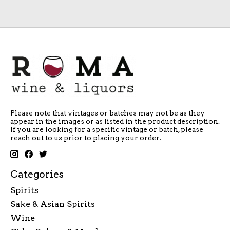
Please note that vintages or batches may not be as they
appear in the images or as listed in the product description.
If you are looking for a specific vintage or batch, please
reach out to us prior to placing your order.
Categories
Spirits
Sake & Asian Spirits
Wine