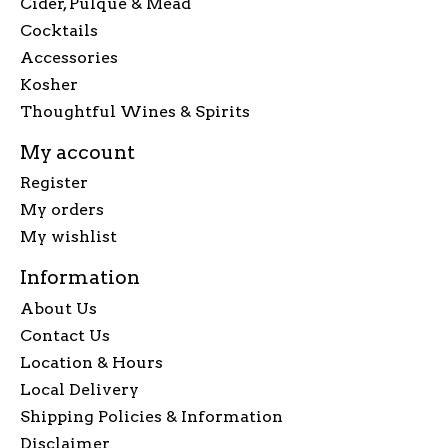
Cider, Pulque & Mead
Cocktails
Accessories
Kosher
Thoughtful Wines & Spirits
My account
Register
My orders
My wishlist
Information
About Us
Contact Us
Location & Hours
Local Delivery
Shipping Policies & Information
Disclaimer