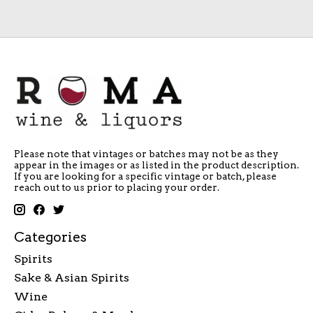
Please note that vintages or batches may not be as they
appear in the images or as listed in the product description.
If you are looking for a specific vintage or batch, please
reach out to us prior to placing your order.
Categories
Spirits
Sake & Asian Spirits
Wine