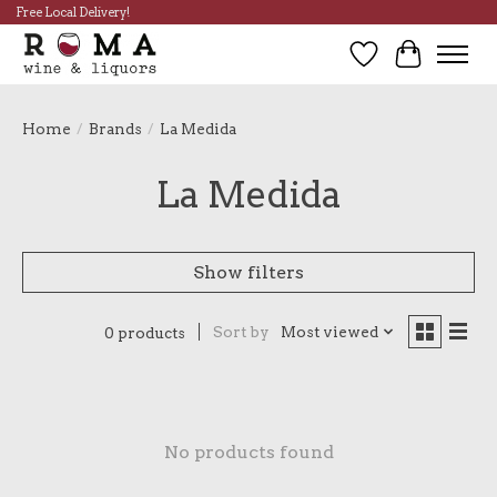
Free Local Delivery!
Wish List
Cart
Home
/
Brands
/
La Medida
La Medida
Show filters
Sort by
Most viewed
0 products
No products found