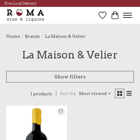
Free Local Delivery!
Wish List
Cart
Home
/
Brands
/
La Maison & Velier
La Maison & Velier
Show filters
Sort by
Most viewed
1 products