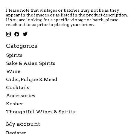
Please note that vintages or batches may not be as they
appear in the images or as listed in the product description.
If you are looking for a specific vintage or batch, please
reach out to us prior to placing your order.
Categories
Spirits
Sake & Asian Spirits
Wine
Cider, Pulque & Mead
Cocktails
Accessories
Kosher
Thoughtful Wines & Spirits
My account
Register