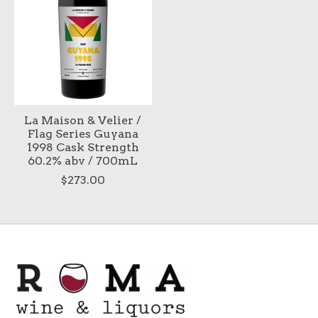
La Maison & Velier /
Flag Series Guyana
1998 Cask Strength
60.2% abv / 700mL
$273.00