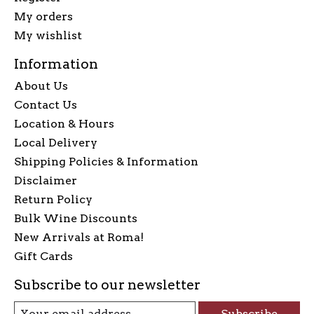
My orders
My wishlist
Information
About Us
Contact Us
Location & Hours
Local Delivery
Shipping Policies & Information
Disclaimer
Return Policy
Bulk Wine Discounts
New Arrivals at Roma!
Gift Cards
Subscribe to our newsletter
Subscribe