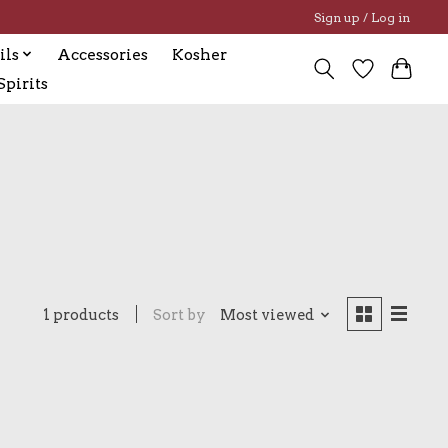
Sign up / Log in
ils
Accessories
Kosher
pirits
1 products
Sort by
Most viewed