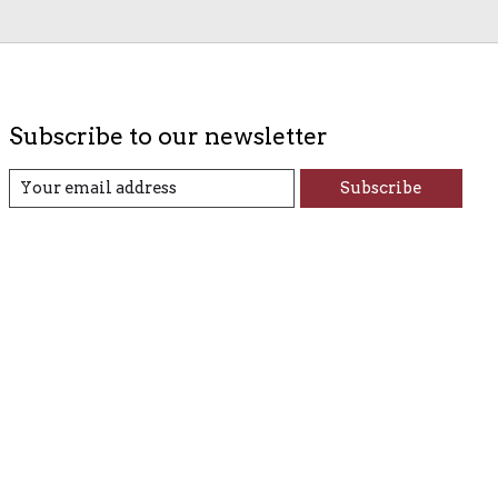
Subscribe to our newsletter
Subscribe