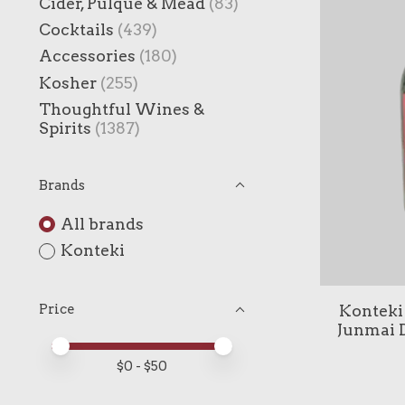
Cider, Pulque & Mead
(83)
Cocktails
(439)
Accessories
(180)
Kosher
(255)
Thoughtful Wines &
Spirits
(1387)
Brands
All brands
Konteki
Konteki 
Price
Junmai D
Price minimum value
Price maximum value
$
0
- $
50