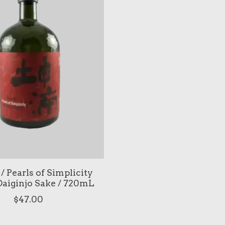
/ Pearls of Simplicity
aiginjo Sake / 720mL
$47.00