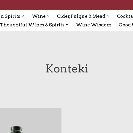
n Spirits
Wine
Cider, Pulque & Mead
Cockta
Thoughtful Wines & Spirits
Wine Wisdom
Good S
Konteki