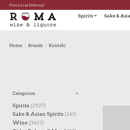
Free Local Delivery!
Spirits
Sake & Asia
Home
/
Brands
/
Konteki
Categories
Spirits
(2927)
Sake & Asian Spirits
(261)
Wine
(3423)