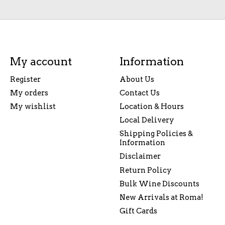
My account
Information
Register
About Us
My orders
Contact Us
My wishlist
Location & Hours
Local Delivery
Shipping Policies &
Information
Disclaimer
Return Policy
Bulk Wine Discounts
New Arrivals at Roma!
Gift Cards