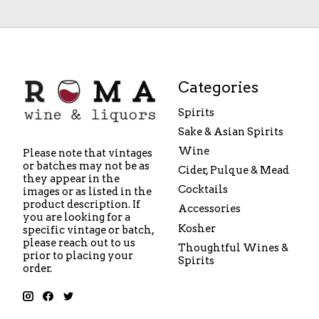
Categories
Spirits
Sake & Asian Spirits
Wine
Please note that vintages
or batches may not be as
Cider, Pulque & Mead
they appear in the
Cocktails
images or as listed in the
product description. If
Accessories
you are looking for a
Kosher
specific vintage or batch,
please reach out to us
Thoughtful Wines &
prior to placing your
Spirits
order.