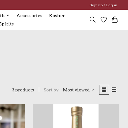
Sign up / Log in
ils
Accessories
Kosher
pirits
3 products
Sort by
Most viewed