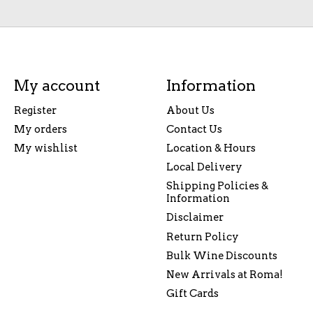
My account
Information
Register
About Us
My orders
Contact Us
My wishlist
Location & Hours
Local Delivery
Shipping Policies &
Information
Disclaimer
Return Policy
Bulk Wine Discounts
New Arrivals at Roma!
Gift Cards