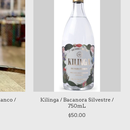
lanco /
Kilinga / Bacanora Silvestre /
750mL
$50.00