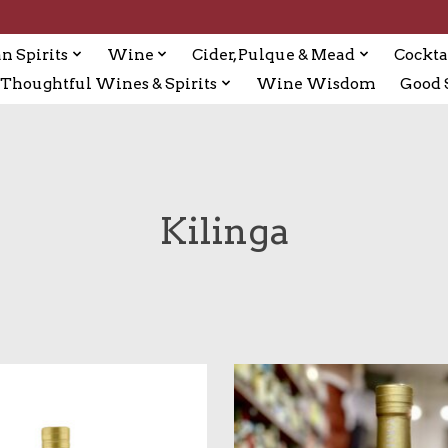
n Spirits
Wine
Cider, Pulque & Mead
Cockta
Thoughtful Wines & Spirits
Wine Wisdom
Good S
Kilinga