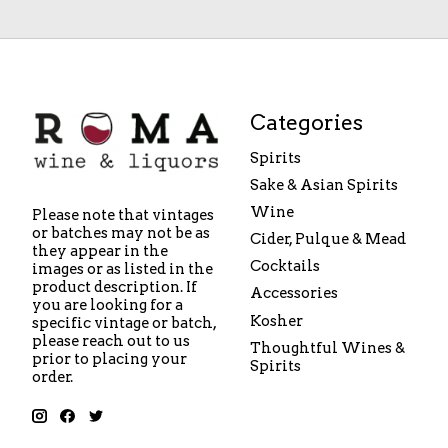
Categories
Spirits
Sake & Asian Spirits
Wine
Please note that vintages
or batches may not be as
Cider, Pulque & Mead
they appear in the
Cocktails
images or as listed in the
product description. If
Accessories
you are looking for a
Kosher
specific vintage or batch,
please reach out to us
Thoughtful Wines &
prior to placing your
Spirits
order.