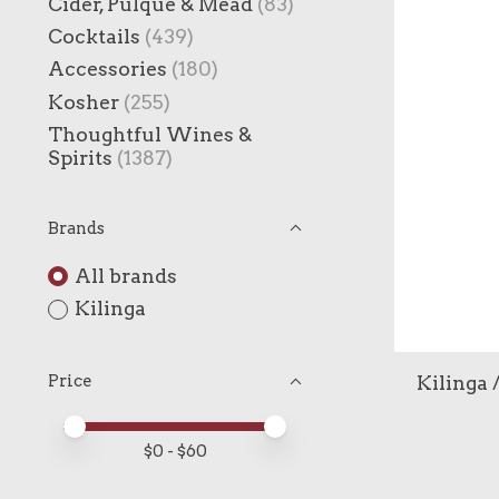
Cider, Pulque & Mead
(83)
Cocktails
(439)
Accessories
(180)
Kosher
(255)
Thoughtful Wines &
Spirits
(1387)
Brands
All brands
Kilinga
Kilinga 
Price
Price minimum value
Price maximum value
$
0
- $
60