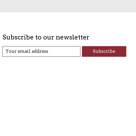
Subscribe to our newsletter
Subscribe