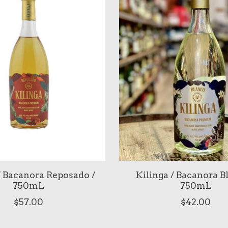
/ Bacanora Reposado /
Kilinga / Bacanora B
750mL
750mL
$57.00
$42.00