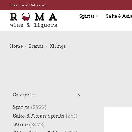
Free Local Delivery!
Spirits
Sake & Asia
Home
/
Brands
/
Kilinga
Categories
Spirits
(2927)
Sake & Asian Spirits
(261)
Wine
(3423)