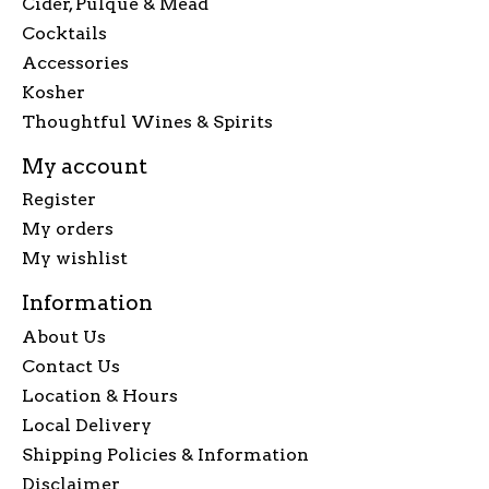
Cider, Pulque & Mead
Cocktails
Accessories
Kosher
Thoughtful Wines & Spirits
My account
Register
My orders
My wishlist
Information
About Us
Contact Us
Location & Hours
Local Delivery
Shipping Policies & Information
Disclaimer