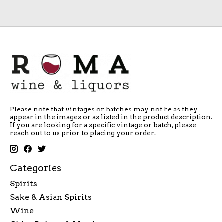
Please note that vintages or batches may not be as they
appear in the images or as listed in the product description.
If you are looking for a specific vintage or batch, please
reach out to us prior to placing your order.
Categories
Spirits
Sake & Asian Spirits
Wine