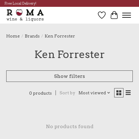
Free Local Delivery!
Wish List
Cart
Home
/
Brands
/
Ken Forrester
Ken Forrester
Show filters
Sort by
Most viewed
0 products
No products found