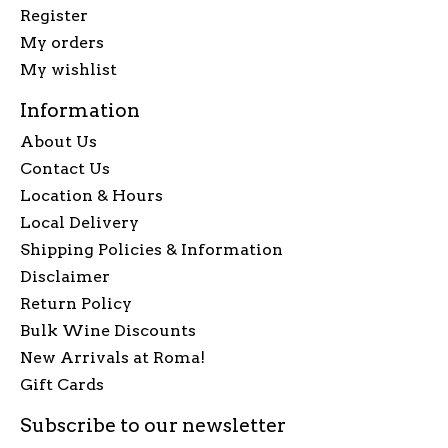
Register
My orders
My wishlist
Information
About Us
Contact Us
Location & Hours
Local Delivery
Shipping Policies & Information
Disclaimer
Return Policy
Bulk Wine Discounts
New Arrivals at Roma!
Gift Cards
Subscribe to our newsletter