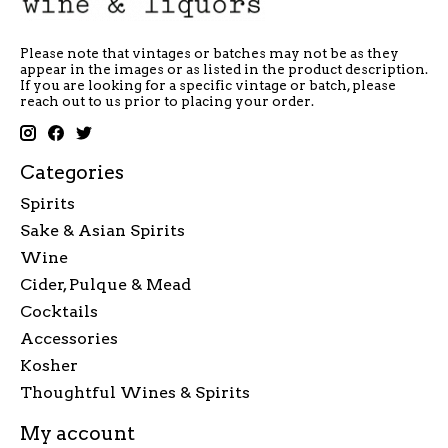
Please note that vintages or batches may not be as they
appear in the images or as listed in the product description.
If you are looking for a specific vintage or batch, please
reach out to us prior to placing your order.
Categories
Spirits
Sake & Asian Spirits
Wine
Cider, Pulque & Mead
Cocktails
Accessories
Kosher
Thoughtful Wines & Spirits
My account