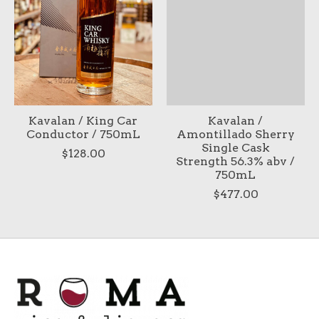
Kavalan / King Car
Kavalan /
Conductor / 750mL
Amontillado Sherry
Single Cask
$128.00
Strength 56.3% abv /
750mL
$477.00