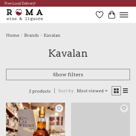
Free Local Delivery!
Wish List
Cart
Home
/
Brands
/
Kavalan
Kavalan
Show filters
Sort by
Most viewed
2 products