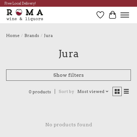
Free Local Delivery!
Wish List
Cart
Home
/
Brands
/
Jura
Jura
Show filters
Sort by
Most viewed
0 products
No products found