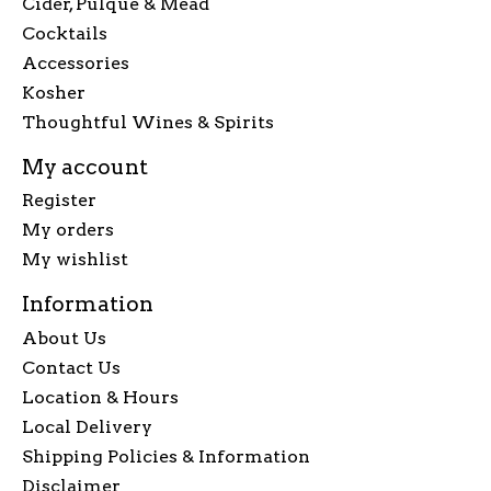
Cider, Pulque & Mead
Cocktails
Accessories
Kosher
Thoughtful Wines & Spirits
My account
Register
My orders
My wishlist
Information
About Us
Contact Us
Location & Hours
Local Delivery
Shipping Policies & Information
Disclaimer