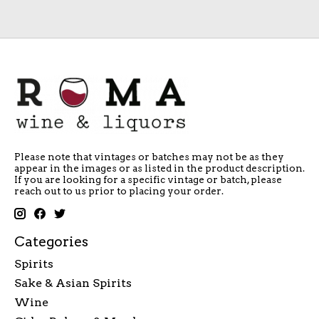
Please note that vintages or batches may not be as they
appear in the images or as listed in the product description.
If you are looking for a specific vintage or batch, please
reach out to us prior to placing your order.
Categories
Spirits
Sake & Asian Spirits
Wine