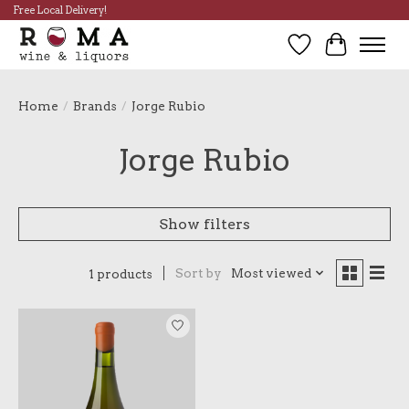
Free Local Delivery!
Wish List
Cart
Home
/
Brands
/
Jorge Rubio
Jorge Rubio
Show filters
Sort by
Most viewed
1 products