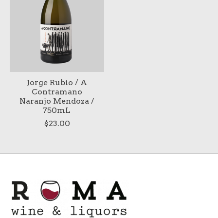
Jorge Rubio / A
Contramano
Naranjo Mendoza /
750mL
$23.00