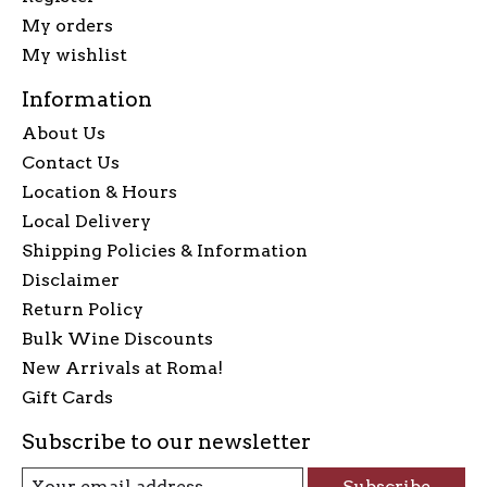
My orders
My wishlist
Information
About Us
Contact Us
Location & Hours
Local Delivery
Shipping Policies & Information
Disclaimer
Return Policy
Bulk Wine Discounts
New Arrivals at Roma!
Gift Cards
Subscribe to our newsletter
Subscribe