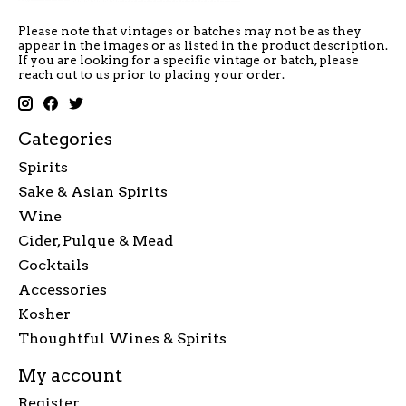
Please note that vintages or batches may not be as they
appear in the images or as listed in the product description.
If you are looking for a specific vintage or batch, please
reach out to us prior to placing your order.
Categories
Spirits
Sake & Asian Spirits
Wine
Cider, Pulque & Mead
Cocktails
Accessories
Kosher
Thoughtful Wines & Spirits
My account
Register