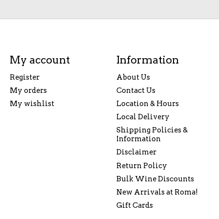
My account
Information
Register
About Us
My orders
Contact Us
My wishlist
Location & Hours
Local Delivery
Shipping Policies &
Information
Disclaimer
Return Policy
Bulk Wine Discounts
New Arrivals at Roma!
Gift Cards