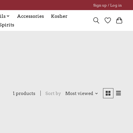
Sign up / Log in
ils
Accessories
Kosher
pirits
1 products
Sort by
Most viewed