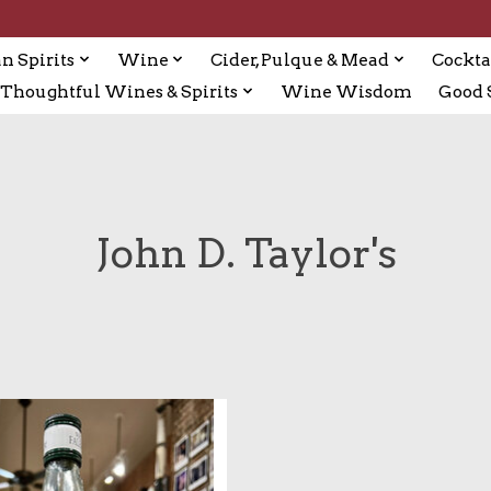
n Spirits
Wine
Cider, Pulque & Mead
Cockta
Thoughtful Wines & Spirits
Wine Wisdom
Good S
John D. Taylor's