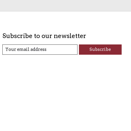
Subscribe to our newsletter
Subscribe