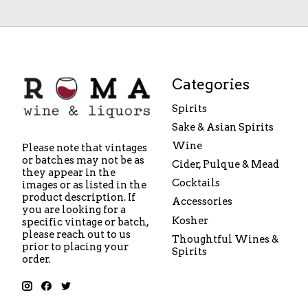
Categories
Spirits
Sake & Asian Spirits
Wine
Please note that vintages
or batches may not be as
Cider, Pulque & Mead
they appear in the
Cocktails
images or as listed in the
product description. If
Accessories
you are looking for a
Kosher
specific vintage or batch,
please reach out to us
Thoughtful Wines &
prior to placing your
Spirits
order.