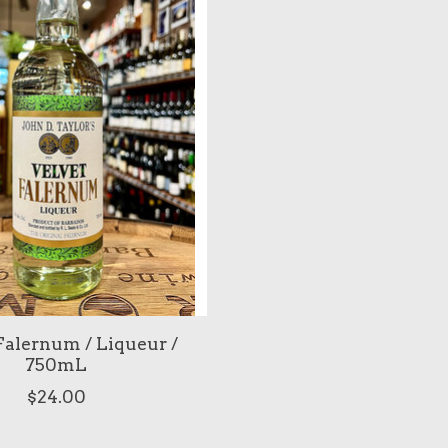
Falernum / Liqueur /
750mL
$24.00