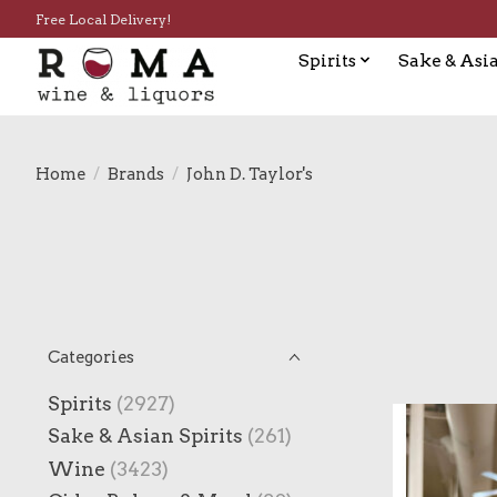
Free Local Delivery!
Spirits
Sake & Asia
Home
/
Brands
/
John D. Taylor's
Categories
Spirits
(2927)
Sake & Asian Spirits
(261)
Wine
(3423)