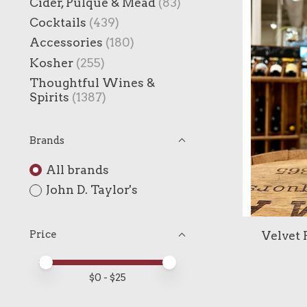
Cider, Pulque & Mead
(83)
Cocktails
(439)
Accessories
(180)
Kosher
(255)
Thoughtful Wines &
Spirits
(1387)
Brands
All brands
John D. Taylor's
Velvet 
Price
Price minimum value
Price maximum value
$
0
- $
25