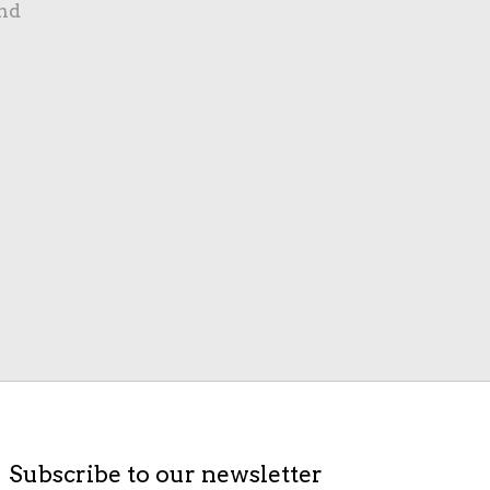
nd
Subscribe to our newsletter