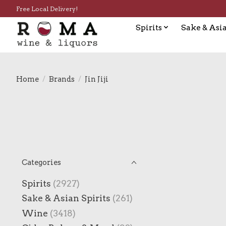
Free Local Delivery!
Spirits
Sake & Asia
Home
/
Brands
/
Jin Jiji
Categories
Spirits
(2927)
Sake & Asian Spirits
(261)
Wine
(3418)