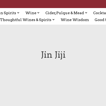
n Spirits
Wine
Cider, Pulque & Mead
Cockta
Thoughtful Wines & Spirits
Wine Wisdom
Good S
Jin Jiji