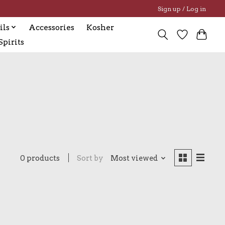
Sign up / Log in
ils
Accessories
Kosher
pirits
0 products
Sort by
Most viewed