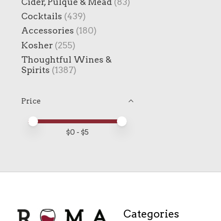
Cider, Pulque & Mead
(83)
Cocktails
(439)
Accessories
(180)
Kosher
(255)
Thoughtful Wines &
Spirits
(1387)
Price
Price minimum value
Price maximum value
$
0
- $
5
Categories