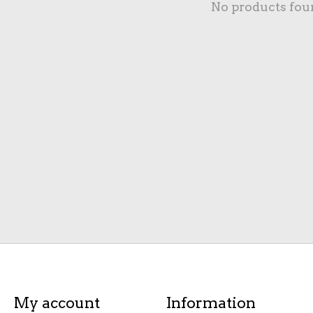
No products fou
My account
Information