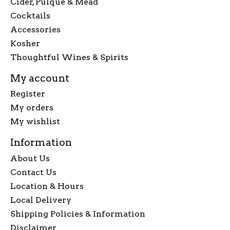
Cider, Pulque & Mead
Cocktails
Accessories
Kosher
Thoughtful Wines & Spirits
My account
Register
My orders
My wishlist
Information
About Us
Contact Us
Location & Hours
Local Delivery
Shipping Policies & Information
Disclaimer