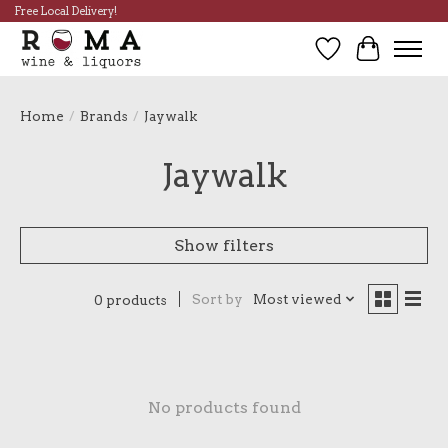
Free Local Delivery!
Wish List
Cart
Home
/
Brands
/
Jaywalk
Jaywalk
Show filters
Sort by
Most viewed
0 products
No products found