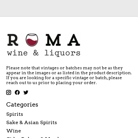
Please note that vintages or batches may not be as they
appear in the images or as listed in the product description.
If you are looking for a specific vintage or batch, please
reach out to us prior to placing your order.
Categories
Spirits
Sake & Asian Spirits
Wine