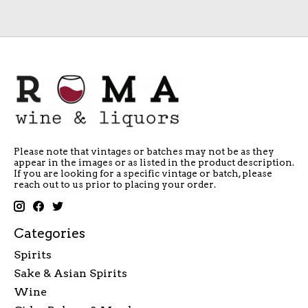
Please note that vintages or batches may not be as they
appear in the images or as listed in the product description.
If you are looking for a specific vintage or batch, please
reach out to us prior to placing your order.
Categories
Spirits
Sake & Asian Spirits
Wine