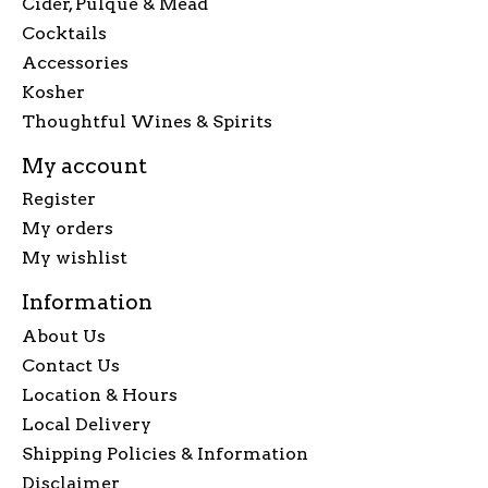
Cider, Pulque & Mead
Cocktails
Accessories
Kosher
Thoughtful Wines & Spirits
My account
Register
My orders
My wishlist
Information
About Us
Contact Us
Location & Hours
Local Delivery
Shipping Policies & Information
Disclaimer