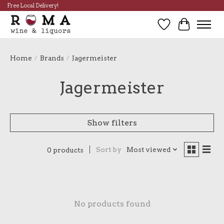
Free Local Delivery!
Wish List
Cart
Home
/
Brands
/
Jagermeister
Jagermeister
Show filters
Sort by
Most viewed
0 products
No products found