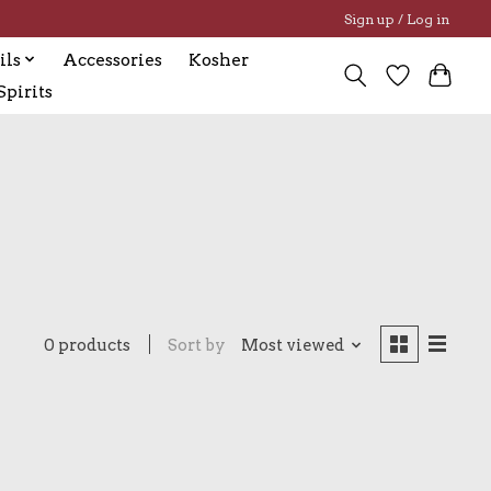
Sign up / Log in
ils
Accessories
Kosher
pirits
0 products
Sort by
Most viewed