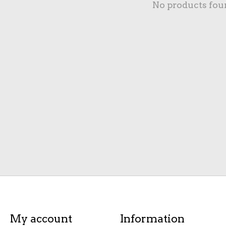
No products fou
My account
Information