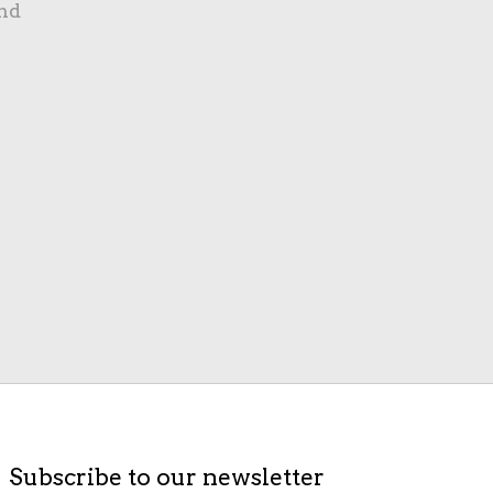
nd
Subscribe to our newsletter