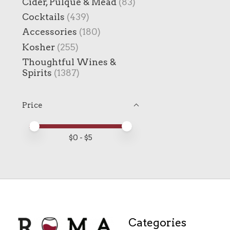
Cider, Pulque & Mead
(83)
Cocktails
(439)
Accessories
(180)
Kosher
(255)
Thoughtful Wines &
Spirits
(1387)
Price
Price minimum value
Price maximum value
$
0
- $
5
Categories