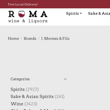
Free Local Delivery!
Spirits
Sake & Asia
Home
/
Brands
/
J. Moreau & Fils
Categories
Spirits
(2927)
Sake & Asian Spirits
(261)
Wine
(3423)