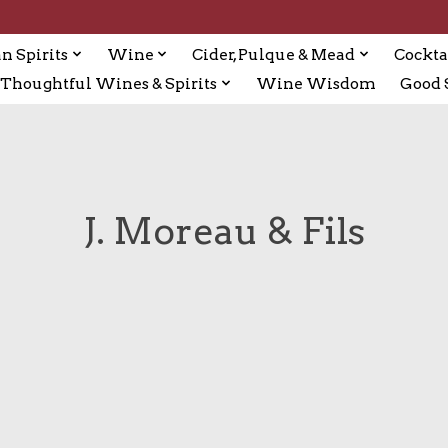
n Spirits
Wine
Cider, Pulque & Mead
Cockta
Thoughtful Wines & Spirits
Wine Wisdom
Good S
J. Moreau & Fils