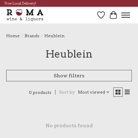
Free Local Delivery!
Wish List
Cart
Home
/
Brands
/
Heublein
Heublein
Show filters
Sort by
Most viewed
0 products
No products found