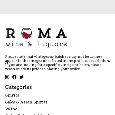
Please note that vintages or batches may not be as they
appear in the images or as listed in the product description.
If you are looking for a specific vintage or batch, please
reach out to us prior to placing your order.
Categories
Spirits
Sake & Asian Spirits
Wine