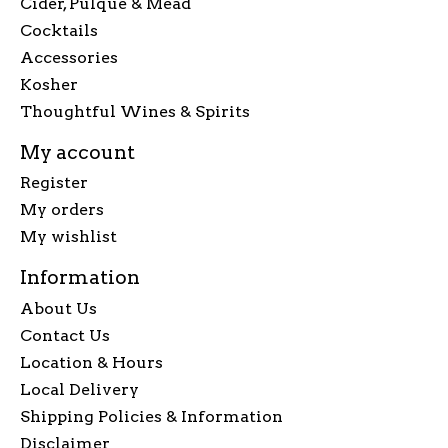
Cider, Pulque & Mead
Cocktails
Accessories
Kosher
Thoughtful Wines & Spirits
My account
Register
My orders
My wishlist
Information
About Us
Contact Us
Location & Hours
Local Delivery
Shipping Policies & Information
Disclaimer