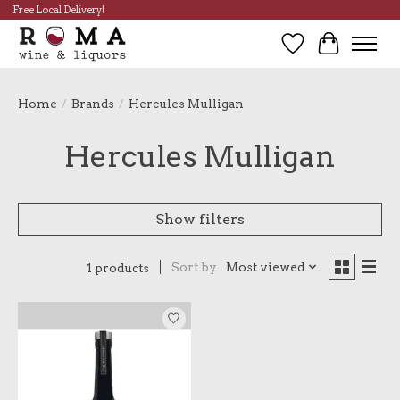
Free Local Delivery!
Wish List
Cart
Home
/
Brands
/
Hercules Mulligan
Hercules Mulligan
Show filters
Sort by
Most viewed
1 products