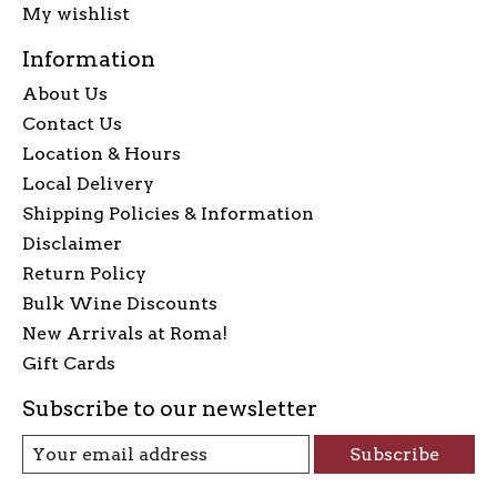
My wishlist
Information
About Us
Contact Us
Location & Hours
Local Delivery
Shipping Policies & Information
Disclaimer
Return Policy
Bulk Wine Discounts
New Arrivals at Roma!
Gift Cards
Subscribe to our newsletter
Subscribe