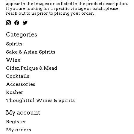
appear in the images or as listed in the product description.
If you are looking for a specific vintage or batch, please
reach out to us prior to placing your order.
Categories
Spirits
Sake & Asian Spirits
Wine
Cider, Pulque & Mead
Cocktails
Accessories
Kosher
Thoughtful Wines & Spirits
My account
Register
My orders