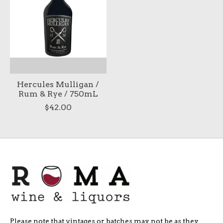
Hercules Mulligan /
Rum & Rye / 750mL
$42.00
Please note that vintages or batches may not be as they