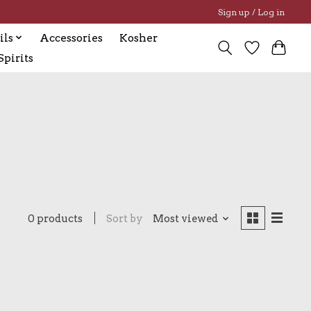
Sign up / Log in
ils
Accessories
Kosher
pirits
0 products
Sort by
Most viewed