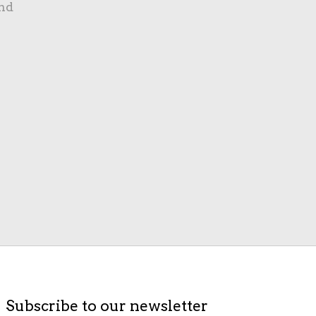
nd
Subscribe to our newsletter