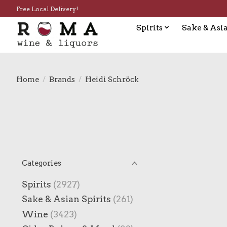
Free Local Delivery!
Spirits
Sake & Asia
Home
/
Brands
/
Heidi Schröck
Categories
Spirits
(2927)
Sake & Asian Spirits
(261)
Wine
(3423)