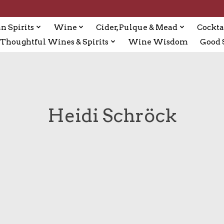
n Spirits
Wine
Cider, Pulque & Mead
Cockta
Thoughtful Wines & Spirits
Wine Wisdom
Good S
Heidi Schröck