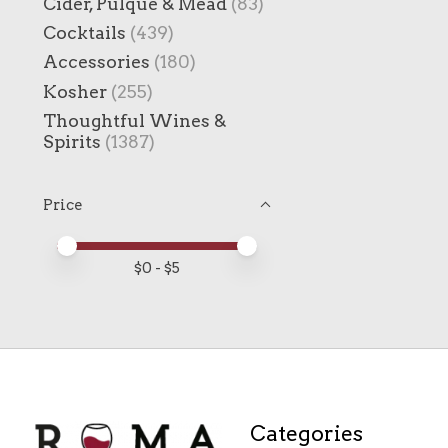
Cider, Pulque & Mead
(83)
Cocktails
(439)
Accessories
(180)
Kosher
(255)
Thoughtful Wines &
Spirits
(1387)
Price
Price minimum value
Price maximum value
$
0
- $
5
Categories