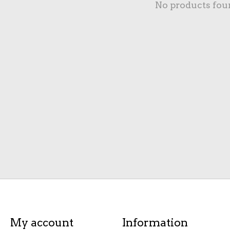
No products fou
My account
Information