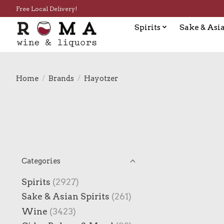
Free Local Delivery!
Spirits
Sake & Asia
Home
/
Brands
/
Hayotzer
Categories
Spirits
(2927)
Sake & Asian Spirits
(261)
Wine
(3423)