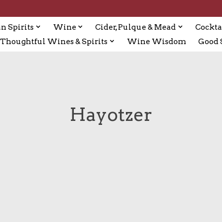
n Spirits
Wine
Cider, Pulque & Mead
Cockta
Thoughtful Wines & Spirits
Wine Wisdom
Good S
Hayotzer