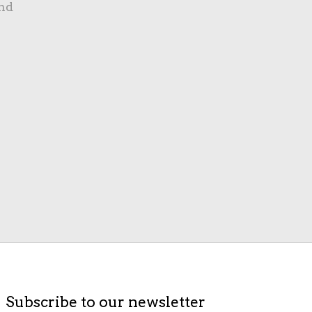
nd
Subscribe to our newsletter