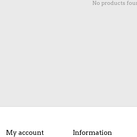
No products fou
My account
Information