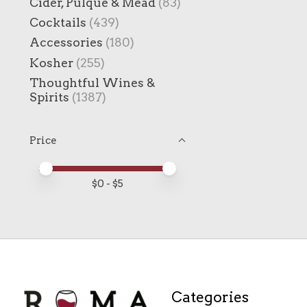
Cider, Pulque & Mead
(83)
Cocktails
(439)
Accessories
(180)
Kosher
(255)
Thoughtful Wines &
Spirits
(1387)
Price
Price minimum value
Price maximum value
$
0
- $
5
Categories