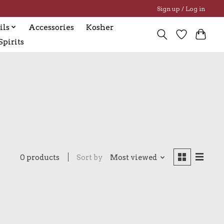
Sign up / Log in
ils
Accessories
Kosher
pirits
0 products
Sort by
Most viewed