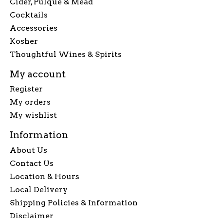
Cider, Pulque & Mead
Cocktails
Accessories
Kosher
Thoughtful Wines & Spirits
My account
Register
My orders
My wishlist
Information
About Us
Contact Us
Location & Hours
Local Delivery
Shipping Policies & Information
Disclaimer