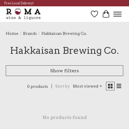
Free Local Delivery!
Wish List
Cart
Home
/
Brands
/
Hakkaisan Brewing Co.
Hakkaisan Brewing Co.
Show filters
Sort by
Most viewed
0 products
No products found