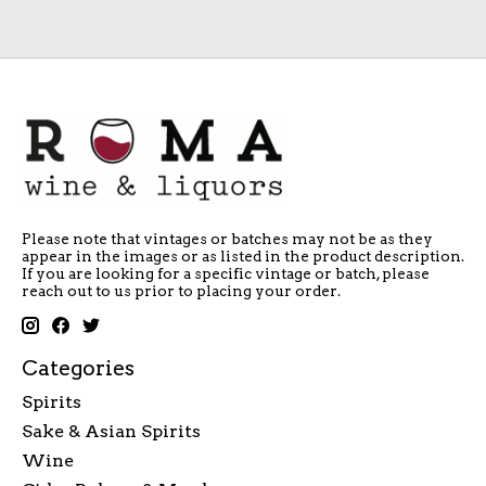
Please note that vintages or batches may not be as they
appear in the images or as listed in the product description.
If you are looking for a specific vintage or batch, please
reach out to us prior to placing your order.
Categories
Spirits
Sake & Asian Spirits
Wine