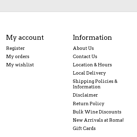
My account
Information
Register
About Us
My orders
Contact Us
My wishlist
Location & Hours
Local Delivery
Shipping Policies &
Information
Disclaimer
Return Policy
Bulk Wine Discounts
New Arrivals at Roma!
Gift Cards