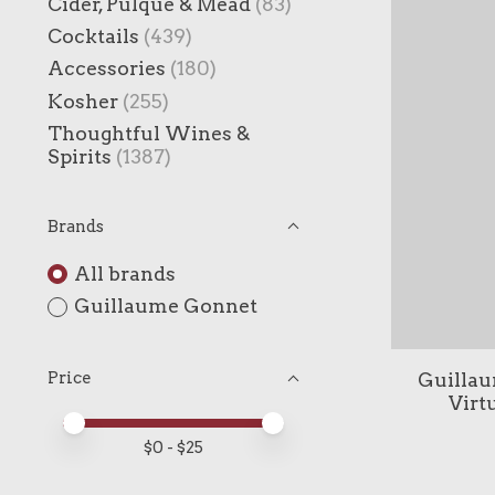
Cider, Pulque & Mead
(83)
Cocktails
(439)
Accessories
(180)
Kosher
(255)
Thoughtful Wines &
Spirits
(1387)
Brands
All brands
Guillaume Gonnet
Guillau
Price
Virt
Price minimum value
Price maximum value
$
0
- $
25