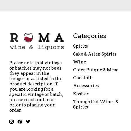
Categories
Spirits
Sake & Asian Spirits
Wine
Please note that vintages
or batches may not be as
Cider, Pulque & Mead
they appear in the
Cocktails
images or as listed in the
product description. If
Accessories
you are looking for a
Kosher
specific vintage or batch,
please reach out to us
Thoughtful Wines &
prior to placing your
Spirits
order.