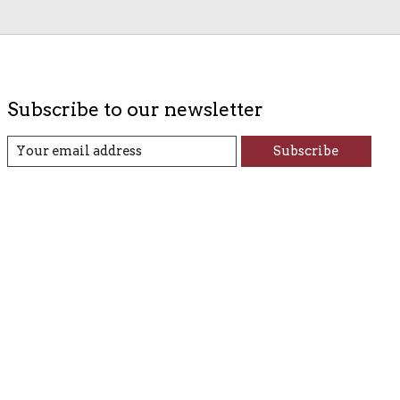
Subscribe to our newsletter
Subscribe