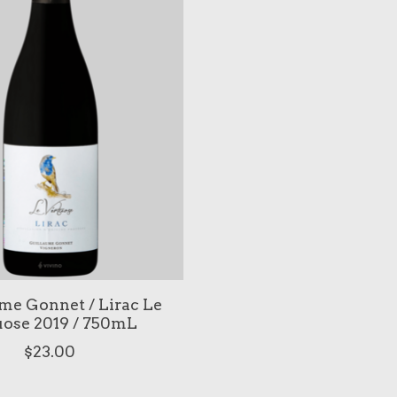
me Gonnet / Lirac Le
uose 2019 / 750mL
$23.00