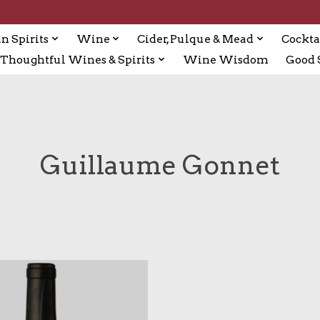
n Spirits
Wine
Cider, Pulque & Mead
Cockta
Thoughtful Wines & Spirits
Wine Wisdom
Good S
Guillaume Gonnet