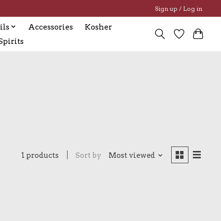
Sign up / Log in
ils
Accessories
Kosher
pirits
1 products
Sort by
Most viewed