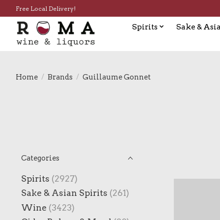
Free Local Delivery!
Spirits
Sake & Asia
Home
/
Brands
/
Guillaume Gonnet
Categories
Spirits
(2927)
Sake & Asian Spirits
(261)
Wine
(3423)