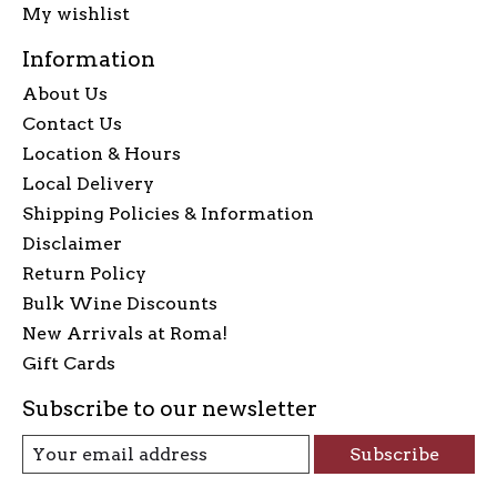
My wishlist
Information
About Us
Contact Us
Location & Hours
Local Delivery
Shipping Policies & Information
Disclaimer
Return Policy
Bulk Wine Discounts
New Arrivals at Roma!
Gift Cards
Subscribe to our newsletter
Subscribe