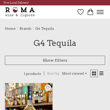
Free Local Delivery!
Wish List
Cart
Home
/
Brands
/
G4 Tequila
G4 Tequila
Show filters
Sort by
Most viewed
1 products