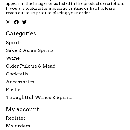
appear in the images or as listed in the product description.
If you are looking for a specific vintage or batch, please
reach out to us prior to placing your order.
Categories
Spirits
Sake & Asian Spirits
Wine
Cider, Pulque & Mead
Cocktails
Accessories
Kosher
Thoughtful Wines & Spirits
My account
Register
My orders