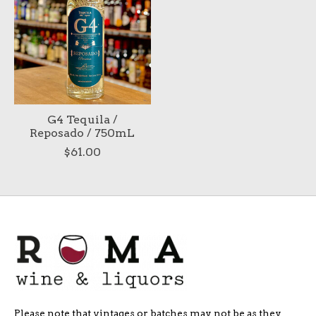
G4 Tequila /
Reposado / 750mL
$61.00
Please note that vintages or batches may not be as they