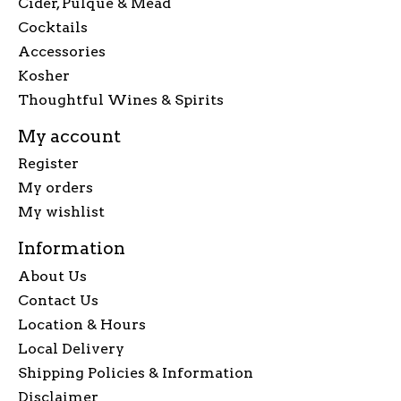
Cider, Pulque & Mead
Cocktails
Accessories
Kosher
Thoughtful Wines & Spirits
My account
Register
My orders
My wishlist
Information
About Us
Contact Us
Location & Hours
Local Delivery
Shipping Policies & Information
Disclaimer