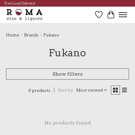
Free Local Delivery!
Wish List
Cart
Home
/
Brands
/
Fukano
Fukano
Show filters
Sort by
Most viewed
0 products
No products found