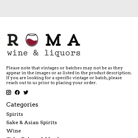
Please note that vintages or batches may not be as they
appear in the images or as listed in the product description.
If you are looking for a specific vintage or batch, please
reach out to us prior to placing your order.
Categories
Spirits
Sake & Asian Spirits
Wine