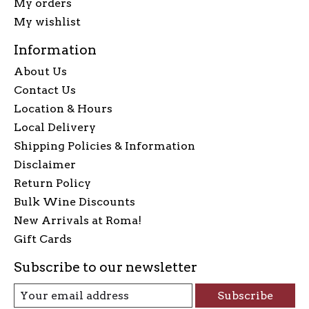
My orders
My wishlist
Information
About Us
Contact Us
Location & Hours
Local Delivery
Shipping Policies & Information
Disclaimer
Return Policy
Bulk Wine Discounts
New Arrivals at Roma!
Gift Cards
Subscribe to our newsletter
Subscribe