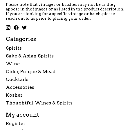
Please note that vintages or batches may not be as they
appear in the images or as listed in the product description.
If you are looking for a specific vintage or batch, please
reach out to us prior to placing your order.
Categories
Spirits
Sake & Asian Spirits
Wine
Cider, Pulque & Mead
Cocktails
Accessories
Kosher
Thoughtful Wines & Spirits
My account
Register