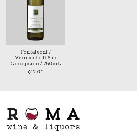
Fontaleoni /
Vernaccia di San
Gimignano / 750mL
$17.00