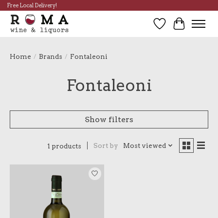
Free Local Delivery!
Wish List
Cart
Home
/
Brands
/
Fontaleoni
Fontaleoni
Show filters
Sort by
Most viewed
1 products