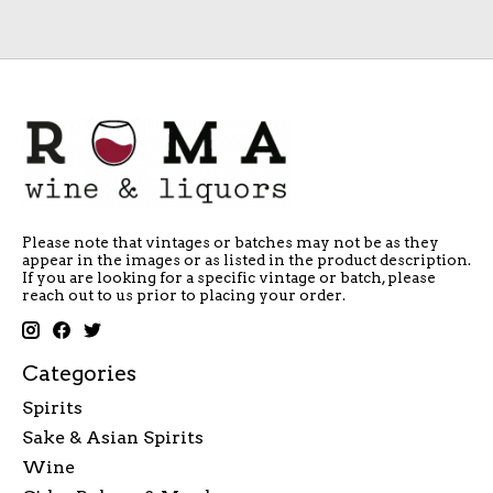
Please note that vintages or batches may not be as they
appear in the images or as listed in the product description.
If you are looking for a specific vintage or batch, please
reach out to us prior to placing your order.
Categories
Spirits
Sake & Asian Spirits
Wine