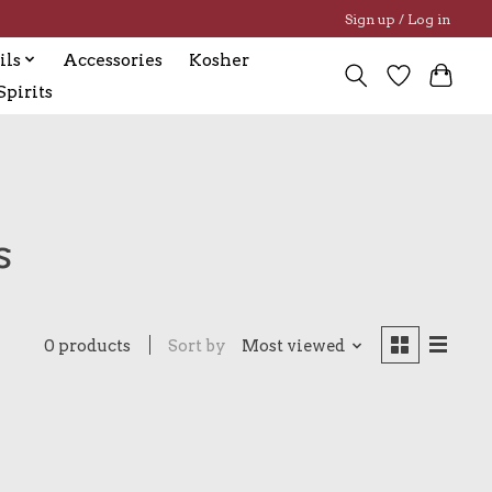
Sign up / Log in
ils
Accessories
Kosher
pirits
s
0 products
Sort by
Most viewed