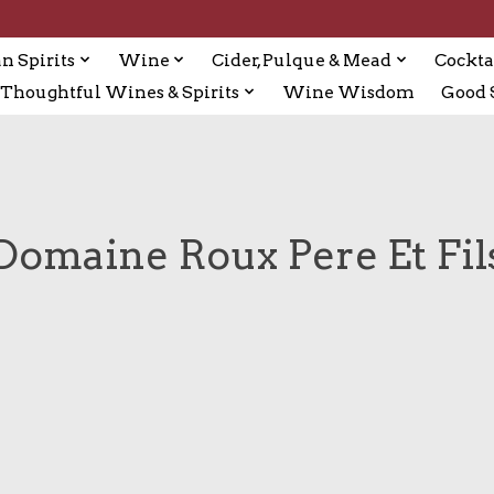
n Spirits
Wine
Cider, Pulque & Mead
Cockta
Thoughtful Wines & Spirits
Wine Wisdom
Good S
Domaine Roux Pere Et Fil