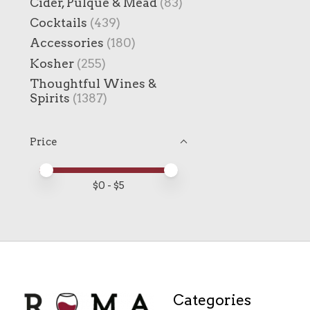
Cider, Pulque & Mead
(83)
Cocktails
(439)
Accessories
(180)
Kosher
(255)
Thoughtful Wines &
Spirits
(1387)
Price
Price minimum value
Price maximum value
$
0
- $
5
Categories