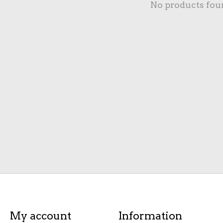
No products fou
My account
Information