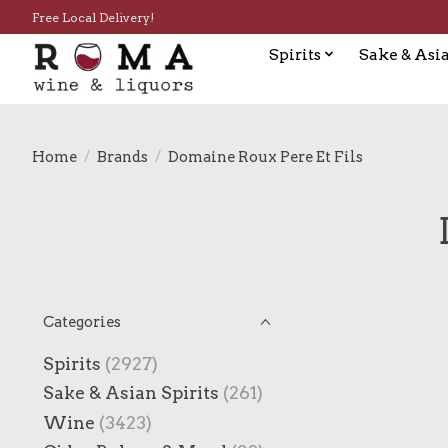
Free Local Delivery!
Spirits
Sake & Asia
Home
/
Brands
/
Domaine Roux Pere Et Fils
Categories
Spirits
(2927)
Sake & Asian Spirits
(261)
Wine
(3423)