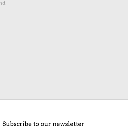
nd
Subscribe to our newsletter