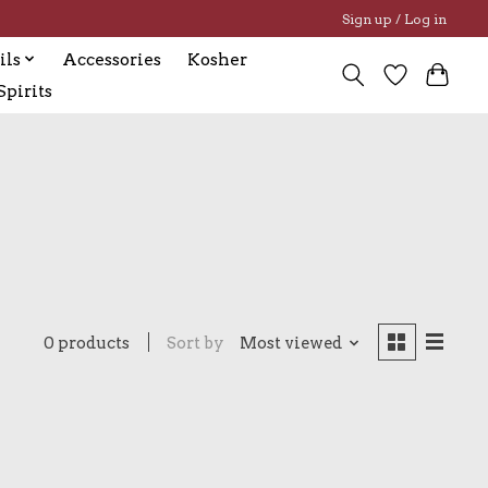
Sign up / Log in
ils
Accessories
Kosher
pirits
0 products
Sort by
Most viewed