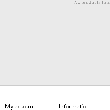
No products fou
My account
Information