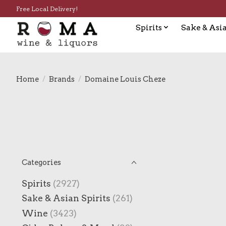
Free Local Delivery!
Spirits
Sake & Asia
Home
/
Brands
/
Domaine Louis Cheze
Categories
Spirits
(2927)
Sake & Asian Spirits
(261)
Wine
(3423)