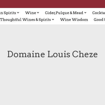
n Spirits
Wine
Cider, Pulque & Mead
Cockta
Thoughtful Wines & Spirits
Wine Wisdom
Good S
Domaine Louis Cheze