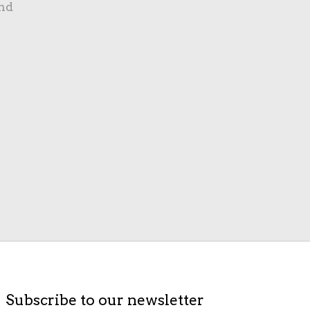
nd
Subscribe to our newsletter