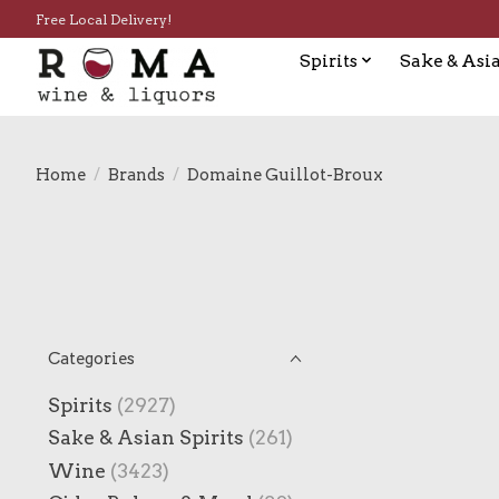
Free Local Delivery!
Spirits
Sake & Asia
Home
/
Brands
/
Domaine Guillot-Broux
Categories
Spirits
(2927)
Sake & Asian Spirits
(261)
Wine
(3423)