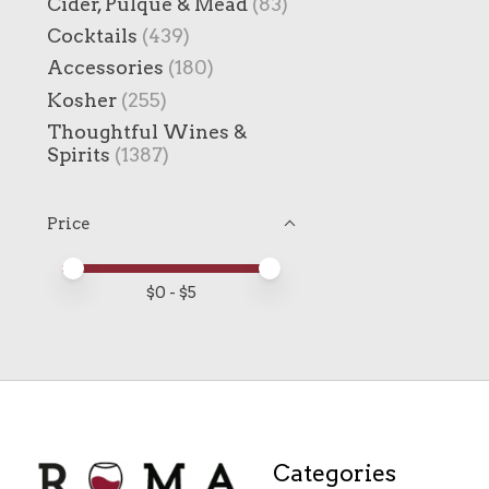
Cider, Pulque & Mead
(83)
Cocktails
(439)
Accessories
(180)
Kosher
(255)
Thoughtful Wines &
Spirits
(1387)
Price
Price minimum value
Price maximum value
$
0
- $
5
Categories