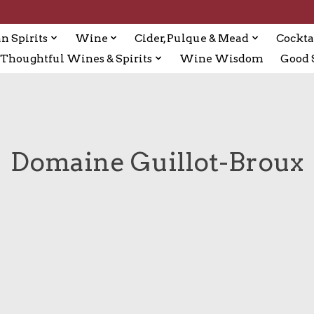
n Spirits
Wine
Cider, Pulque & Mead
Cockta
Thoughtful Wines & Spirits
Wine Wisdom
Good S
Domaine Guillot-Broux