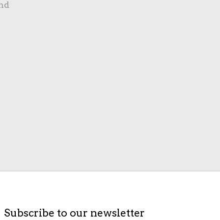
nd
Subscribe to our newsletter