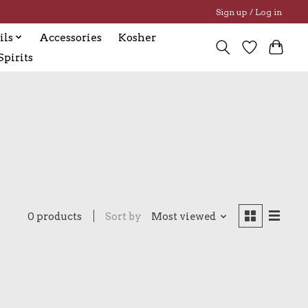
Sign up / Log in
ils
Accessories
Kosher
pirits
0 products
Sort by
Most viewed