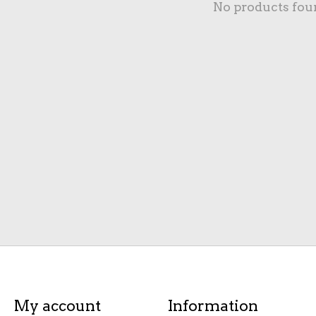
No products fou
My account
Information